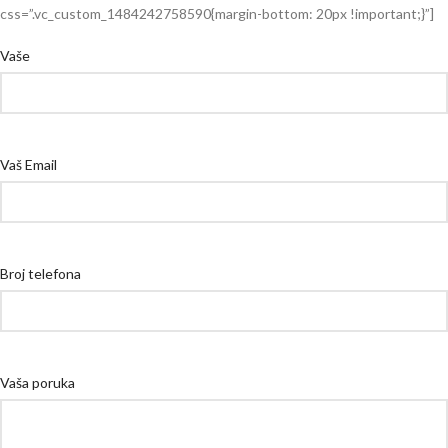
css=”.vc_custom_1484242758590{margin-bottom: 20px !important;}”]
Vaše
Vaš Email
Broj telefona
Vaša poruka