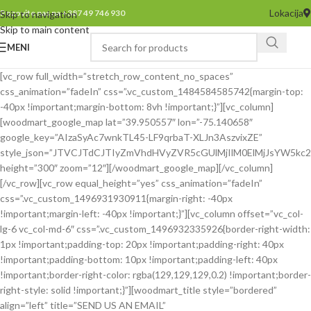
Lokacija
Pozovite nas na +387 49 746 930
Skip to navigation
Skip to main content
MENI
[vc_row full_width=”stretch_row_content_no_spaces”
css_animation=”fadeIn” css=”.vc_custom_1484584585742{margin-top:
-40px !important;margin-bottom: 8vh !important;}”][vc_column]
[woodmart_google_map lat=”39.950557″ lon=”-75.140658″
google_key=”AIzaSyAc7wnkTL45-LF9qrbaT-XLJn3AszvixZE”
style_json=”JTVCJTdCJTIyZmVhdHVyZVR5cGUlMjIlM0ElMjJsYW5
height=”300″ zoom=”12″][/woodmart_google_map][/vc_column]
[/vc_row][vc_row equal_height=”yes” css_animation=”fadeIn”
css=”.vc_custom_1496931930911{margin-right: -40px
!important;margin-left: -40px !important;}”][vc_column offset=”vc_col-
lg-6 vc_col-md-6″ css=”.vc_custom_1496932335926{border-right-width:
1px !important;padding-top: 20px !important;padding-right: 40px
!important;padding-bottom: 10px !important;padding-left: 40px
!important;border-right-color: rgba(129,129,129,0.2) !important;border-
right-style: solid !important;}”][woodmart_title style=”bordered”
align=”left” title=”SEND US AN EMAIL”