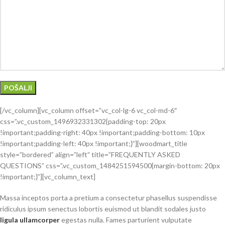
[/vc_column][vc_column offset=”vc_col-lg-6 vc_col-md-6″
css=”.vc_custom_1496932331302{padding-top: 20px
!important;padding-right: 40px !important;padding-bottom: 10px
!important;padding-left: 40px !important;}”][woodmart_title
style=”bordered” align=”left” title=”FREQUENTLY ASKED
QUESTIONS” css=”.vc_custom_1484251594500{margin-bottom: 20px
!important;}”][vc_column_text]
Massa inceptos porta a pretium a consectetur phasellus suspendisse
ridiculus ipsum senectus lobortis euismod ut blandit sodales justo
ligula ullamcorper
egestas nulla. Fames parturient vulputate