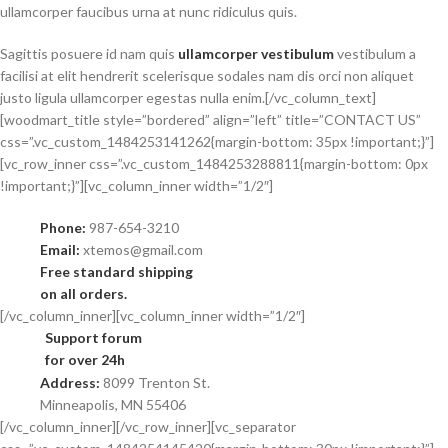
ullamcorper faucibus urna at nunc ridiculus quis.
Sagittis posuere id nam quis
ullamcorper vestibulum
vestibulum a
facilisi at elit hendrerit scelerisque sodales nam dis orci non aliquet
justo ligula ullamcorper egestas nulla enim.[/vc_column_text]
[woodmart_title style=”bordered” align=”left” title=”CONTACT US”
css=”.vc_custom_1484253141262{margin-bottom: 35px !important;}”]
[vc_row_inner css=”.vc_custom_1484253288811{margin-bottom: 0px
!important;}”][vc_column_inner width=”1/2″]
Phone:
987-654-3210
Email:
xtemos@gmail.com
Free standard shipping
on all orders.
[/vc_column_inner][vc_column_inner width=”1/2″]
Support forum
for over 24h
Address:
8099 Trenton St.
Minneapolis, MN 55406
[/vc_column_inner][/vc_row_inner][vc_separator