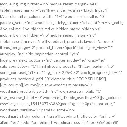
mobile_bg_img_hidden=”no” mobile_reset_margin=”yes”
tablet_reset_margin=”yes”][rev_slider_vc alias=”black-friday”]
[/vc_column][vc_column width=”1/4″ woodmart_parallax=”0″
parallax_scroll=”no” woodmart_sticky_column=”false” offset=”vc_col-lg-
3 vc_col-md-4 vc_hidden-md vc_hidden-sm vc_hidden-xs”
mobile_bg_img_hidden=”no” mobile_reset_margin=”no”
tablet_reset_margin=”no”][woodmart_products layout=”carousel”
items_per_page=”2″ product_hover=”quick” slides_per_view=”1″
autoplay=”no” hide_pagination_control=”yes”
hide_prev_next_buttons=”no” center_mode=”no” wrap=”no”
sale_countdown=”0″ highlighted_products=”1″ lazy_loading=”no”
scroll_carousel_init=”no” img_size=”276×252″ stock_progress_bar=”1″
products_bordered_grid=”0″ element_title=”TOP SELLERS”]
[/vc_column][/vc_row][vc_row woodmart_parallax=”0″
woodmart_gradient_switch=”no” row_reverse_mobile=”0″
row_reverse_tablet=”0″ woodmart_disable_overflow=”0″][vc_column
css=”.vc_custom_1541507763869{padding-top: 0px !important;}”
woodmart_parallax=”0″ parallax_scroll=”no”
woodmart_sticky_column=”false”][woodmart_title color=”primary”
align=”left” style=”underlined” woodmart_css_id=”5be055f4bd598″