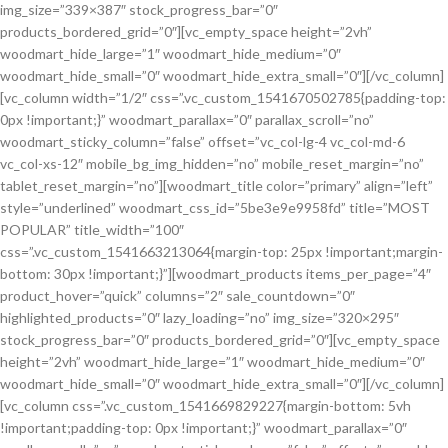
img_size=”339×387″ stock_progress_bar=”0″
products_bordered_grid=”0″][vc_empty_space height=”2vh”
woodmart_hide_large=”1″ woodmart_hide_medium=”0″
woodmart_hide_small=”0″ woodmart_hide_extra_small=”0″][/vc_column]
[vc_column width=”1/2″ css=”.vc_custom_1541670502785{padding-top:
0px !important;}” woodmart_parallax=”0″ parallax_scroll=”no”
woodmart_sticky_column=”false” offset=”vc_col-lg-4 vc_col-md-6
vc_col-xs-12″ mobile_bg_img_hidden=”no” mobile_reset_margin=”no”
tablet_reset_margin=”no”][woodmart_title color=”primary” align=”left”
style=”underlined” woodmart_css_id=”5be3e9e9958fd” title=”MOST
POPULAR” title_width=”100″
css=”.vc_custom_1541663213064{margin-top: 25px !important;margin-
bottom: 30px !important;}”][woodmart_products items_per_page=”4″
product_hover=”quick” columns=”2″ sale_countdown=”0″
highlighted_products=”0″ lazy_loading=”no” img_size=”320×295″
stock_progress_bar=”0″ products_bordered_grid=”0″][vc_empty_space
height=”2vh” woodmart_hide_large=”1″ woodmart_hide_medium=”0″
woodmart_hide_small=”0″ woodmart_hide_extra_small=”0″][/vc_column]
[vc_column css=”.vc_custom_1541669829227{margin-bottom: 5vh
!important;padding-top: 0px !important;}” woodmart_parallax=”0″