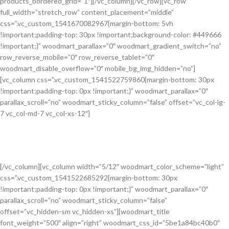
products_bordered_grid=”1″][/vc_column][/vc_row][vc_row
full_width=”stretch_row” content_placement=”middle”
css=”.vc_custom_1541670082967{margin-bottom: 5vh
!important;padding-top: 30px !important;background-color: #449666
!important;}” woodmart_parallax=”0″ woodmart_gradient_switch=”no”
row_reverse_mobile=”0″ row_reverse_tablet=”0″
woodmart_disable_overflow=”0″ mobile_bg_img_hidden=”no”]
[vc_column css=”.vc_custom_1541522759860{margin-bottom: 30px
!important;padding-top: 0px !important;}” woodmart_parallax=”0″
parallax_scroll=”no” woodmart_sticky_column=”false” offset=”vc_col-lg-
7 vc_col-md-7 vc_col-xs-12″]
Learn how to get a 30% discount on all
products.
Senectus ullamcorper lacus a euismod vestibulum habitasse.
[/vc_column][vc_column width=”5/12″ woodmart_color_scheme=”light”
css=”.vc_custom_1541522685292{margin-bottom: 30px
!important;padding-top: 0px !important;}” woodmart_parallax=”0″
parallax_scroll=”no” woodmart_sticky_column=”false”
offset=”vc_hidden-sm vc_hidden-xs”][woodmart_title
font_weight=”500″ align=”right” woodmart_css_id=”5be1a84bc40b0″