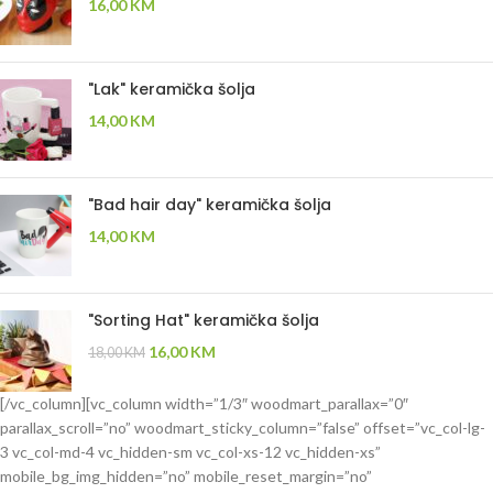
16,00
KM
"Lak" keramička šolja
14,00
KM
"Bad hair day" keramička šolja
14,00
KM
"Sorting Hat" keramička šolja
16,00
KM
18,00
KM
[/vc_column][vc_column width=”1/3″ woodmart_parallax=”0″
parallax_scroll=”no” woodmart_sticky_column=”false” offset=”vc_col-lg-
3 vc_col-md-4 vc_hidden-sm vc_col-xs-12 vc_hidden-xs”
mobile_bg_img_hidden=”no” mobile_reset_margin=”no”