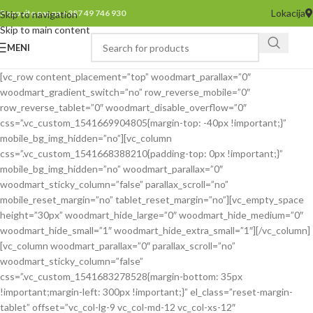
Lokacija
Pozovite nas na +387 49 746 930
Skip to navigation
Skip to main content
MENI
[vc_row content_placement=”top” woodmart_parallax=”0″
woodmart_gradient_switch=”no” row_reverse_mobile=”0″
row_reverse_tablet=”0″ woodmart_disable_overflow=”0″
css=”.vc_custom_1541669904805{margin-top: -40px !important;}”
mobile_bg_img_hidden=”no”][vc_column
css=”.vc_custom_1541668388210{padding-top: 0px !important;}”
mobile_bg_img_hidden=”no” woodmart_parallax=”0″
woodmart_sticky_column=”false” parallax_scroll=”no”
mobile_reset_margin=”no” tablet_reset_margin=”no”][vc_empty_space
height=”30px” woodmart_hide_large=”0″ woodmart_hide_medium=”0″
woodmart_hide_small=”1″ woodmart_hide_extra_small=”1″][/vc_column]
[vc_column woodmart_parallax=”0″ parallax_scroll=”no”
woodmart_sticky_column=”false”
css=”.vc_custom_1541683278528{margin-bottom: 35px
!important;margin-left: 300px !important;}” el_class=”reset-margin-
tablet” offset=”vc_col-lg-9 vc_col-md-12 vc_col-xs-12″