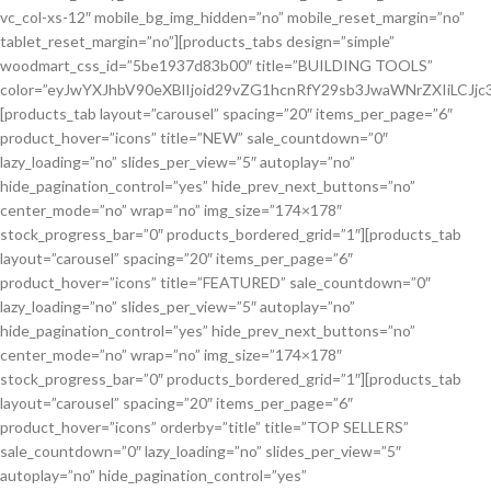
And Accessories
vc_col-xs-12″ mobile_bg_img_hidden=”no” mobile_reset_margin=”no”
tablet_reset_margin=”no”][products_tabs design=”simple”
woodmart_css_id=”5be1937d83b00″ title=”BUILDING TOOLS”
color=”eyJwYXJhbV90eXBlIjoid29vZG1hcnRfY29sb3JwaWNrZXIiLC
[products_tab layout=”carousel” spacing=”20″ items_per_page=”6″
product_hover=”icons” title=”NEW” sale_countdown=”0″
lazy_loading=”no” slides_per_view=”5″ autoplay=”no”
hide_pagination_control=”yes” hide_prev_next_buttons=”no”
center_mode=”no” wrap=”no” img_size=”174×178″
stock_progress_bar=”0″ products_bordered_grid=”1″][products_tab
layout=”carousel” spacing=”20″ items_per_page=”6″
product_hover=”icons” title=”FEATURED” sale_countdown=”0″
lazy_loading=”no” slides_per_view=”5″ autoplay=”no”
hide_pagination_control=”yes” hide_prev_next_buttons=”no”
center_mode=”no” wrap=”no” img_size=”174×178″
stock_progress_bar=”0″ products_bordered_grid=”1″][products_tab
layout=”carousel” spacing=”20″ items_per_page=”6″
product_hover=”icons” orderby=”title” title=”TOP SELLERS”
sale_countdown=”0″ lazy_loading=”no” slides_per_view=”5″
autoplay=”no” hide_pagination_control=”yes”