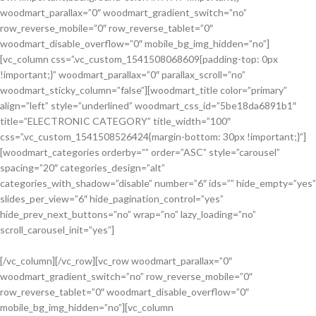
woodmart_parallax=”0″ woodmart_gradient_switch=”no”
row_reverse_mobile=”0″ row_reverse_tablet=”0″
woodmart_disable_overflow=”0″ mobile_bg_img_hidden=”no”]
[vc_column css=”.vc_custom_1541508068609{padding-top: 0px
!important;}” woodmart_parallax=”0″ parallax_scroll=”no”
woodmart_sticky_column=”false”][woodmart_title color=”primary”
align=”left” style=”underlined” woodmart_css_id=”5be18da6891b1″
title=”ELECTRONIC CATEGORY” title_width=”100″
css=”.vc_custom_1541508526424{margin-bottom: 30px !important;}”]
[woodmart_categories orderby=”” order=”ASC” style=”carousel”
spacing=”20″ categories_design=”alt”
categories_with_shadow=”disable” number=”6″ ids=”” hide_empty=”yes”
slides_per_view=”6″ hide_pagination_control=”yes”
hide_prev_next_buttons=”no” wrap=”no” lazy_loading=”no”
scroll_carousel_init=”yes”]
[/vc_column][/vc_row][vc_row woodmart_parallax=”0″
woodmart_gradient_switch=”no” row_reverse_mobile=”0″
Discount
row_reverse_tablet=”0″ woodmart_disable_overflow=”0″
Sports Shoes
mobile_bg_img_hidden=”no”][vc_column