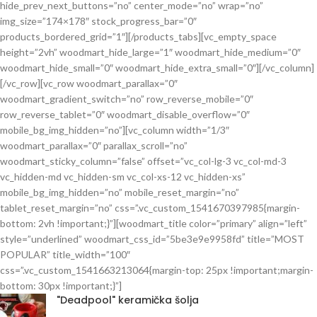
hide_prev_next_buttons=”no” center_mode=”no” wrap=”no”
img_size=”174×178″ stock_progress_bar=”0″
products_bordered_grid=”1″][/products_tabs][vc_empty_space
height=”2vh” woodmart_hide_large=”1″ woodmart_hide_medium=”0″
woodmart_hide_small=”0″ woodmart_hide_extra_small=”0″][/vc_column]
[/vc_row][vc_row woodmart_parallax=”0″
woodmart_gradient_switch=”no” row_reverse_mobile=”0″
row_reverse_tablet=”0″ woodmart_disable_overflow=”0″
mobile_bg_img_hidden=”no”][vc_column width=”1/3″
woodmart_parallax=”0″ parallax_scroll=”no”
woodmart_sticky_column=”false” offset=”vc_col-lg-3 vc_col-md-3
vc_hidden-md vc_hidden-sm vc_col-xs-12 vc_hidden-xs”
mobile_bg_img_hidden=”no” mobile_reset_margin=”no”
tablet_reset_margin=”no” css=”.vc_custom_1541670397985{margin-
bottom: 2vh !important;}”][woodmart_title color=”primary” align=”left”
style=”underlined” woodmart_css_id=”5be3e9e9958fd” title=”MOST
POPULAR” title_width=”100″
css=”.vc_custom_1541663213064{margin-top: 25px !important;margin-
bottom: 30px !important;}”]
"Deadpool" keramička šolja