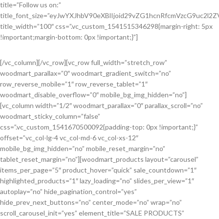
title=”Follow us on:”
title_font_size=”eyJwYXJhbV90eXBlIjoid29vZG1hcnRfcmVzcG9uc2l
title_width=”100″ css=”.vc_custom_1541515346298{margin-right: 5px
!important;margin-bottom: 0px !important;}”]
[/vc_column][/vc_row][vc_row full_width=”stretch_row”
woodmart_parallax=”0″ woodmart_gradient_switch=”no”
row_reverse_mobile=”1″ row_reverse_tablet=”1″
woodmart_disable_overflow=”0″ mobile_bg_img_hidden=”no”]
[vc_column width=”1/2″ woodmart_parallax=”0″ parallax_scroll=”no”
woodmart_sticky_column=”false”
css=”.vc_custom_1541670500092{padding-top: 0px !important;}”
offset=”vc_col-lg-4 vc_col-md-6 vc_col-xs-12″
mobile_bg_img_hidden=”no” mobile_reset_margin=”no”
tablet_reset_margin=”no”][woodmart_products layout=”carousel”
items_per_page=”5″ product_hover=”quick” sale_countdown=”1″
highlighted_products=”1″ lazy_loading=”no” slides_per_view=”1″
autoplay=”no” hide_pagination_control=”yes”
hide_prev_next_buttons=”no” center_mode=”no” wrap=”no”
scroll_carousel_init=”yes” element_title=”SALE PRODUCTS”