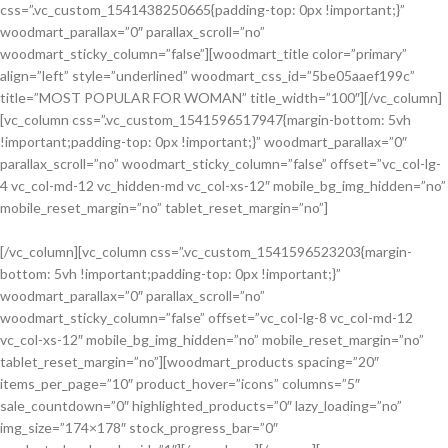
css=”.vc_custom_1541438250665{padding-top: 0px !important;}”
VIEW MORE
woodmart_parallax=”0″ parallax_scroll=”no”
woodmart_sticky_column=”false”][woodmart_title color=”primary”
align=”left” style=”underlined” woodmart_css_id=”5be05aaef199c”
title=”MOST POPULAR FOR WOMAN” title_width=”100″][/vc_column]
[vc_column css=”.vc_custom_1541596517947{margin-bottom: 5vh
!important;padding-top: 0px !important;}” woodmart_parallax=”0″
parallax_scroll=”no” woodmart_sticky_column=”false” offset=”vc_col-lg-
4 vc_col-md-12 vc_hidden-md vc_col-xs-12″ mobile_bg_img_hidden=”no”
mobile_reset_margin=”no” tablet_reset_margin=”no”]
[/vc_column][vc_column css=”.vc_custom_1541596523203{margin-
bottom: 5vh !important;padding-top: 0px !important;}”
Discount On
woodmart_parallax=”0″ parallax_scroll=”no”
Summer
woodmart_sticky_column=”false” offset=”vc_col-lg-8 vc_col-md-12
Collection
vc_col-xs-12″ mobile_bg_img_hidden=”no” mobile_reset_margin=”no”
tablet_reset_margin=”no”][woodmart_products spacing=”20″
items_per_page=”10″ product_hover=”icons” columns=”5″
sale_countdown=”0″ highlighted_products=”0″ lazy_loading=”no”
img_size=”174×178″ stock_progress_bar=”0″