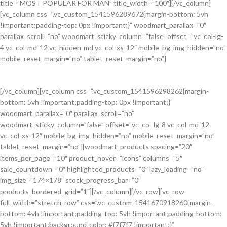
title=”MOST POPULAR FOR MAN” title_width=”100″][/vc_column]
[vc_column css=”.vc_custom_1541596289672{margin-bottom: 5vh
!important;padding-top: 0px !important;}” woodmart_parallax=”0″
parallax_scroll=”no” woodmart_sticky_column=”false” offset=”vc_col-lg-
4 vc_col-md-12 vc_hidden-md vc_col-xs-12″ mobile_bg_img_hidden=”no”
mobile_reset_margin=”no” tablet_reset_margin=”no”]
[/vc_column][vc_column css=”.vc_custom_1541596298262{margin-
bottom: 5vh !important;padding-top: 0px !important;}”
All Jackets
woodmart_parallax=”0″ parallax_scroll=”no”
Discount- 30%
woodmart_sticky_column=”false” offset=”vc_col-lg-8 vc_col-md-12
vc_col-xs-12″ mobile_bg_img_hidden=”no” mobile_reset_margin=”no”
tablet_reset_margin=”no”][woodmart_products spacing=”20″
items_per_page=”10″ product_hover=”icons” columns=”5″
sale_countdown=”0″ highlighted_products=”0″ lazy_loading=”no”
img_size=”174×178″ stock_progress_bar=”0″
products_bordered_grid=”1″][/vc_column][/vc_row][vc_row
full_width=”stretch_row” css=”.vc_custom_1541670918260{margin-
bottom: 4vh !important;padding-top: 5vh !important;padding-bottom:
5vh !important;background-color: #f7f7f7 !important;}”