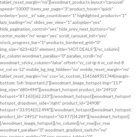
tablet_reset_margin=”no”][woodmart_products layout=”carousel”
speed=”10000″ items_per_page=”3″ product_hover=”quick”
orderby=”post__in” sale_countdown=”1″ highlighted_products=”1″
lazy_loading=”no” slides_per_view=”1″ autoplay=”yes”
hide_pagination_control=”yes” hide_prev_next_buttons=”no”
center_mode=”no” wrap=”yes” scroll_carousel_init=”yes”
stock_progress_bar=”1″ products_bordered_grid=”0″
img_size=”623×625″ element_title=”HOT DEALS”][/vc_column]
[vc_column woodmart_parallax=”0″ parallax_scroll=”no”
woodmart_sticky_column=”false” offset=”vc_col-lg-6 vc_col-md-8
vc_col-xs-12″ mobile_bg_img_hidden=”no” mobile_reset_margin=”no”
tablet_reset_margin=”no” css=”.vc_custom_1541669351744{margin-
bottom: 5vh !important;}”][woodmart_image_hotspot img=”117″
img_size=”680×494″][woodmart_hotspot product_id=”24910″
hotspot=”87.163||62.233″][/woodmart_hotspot][woodmart_hotspot
hotspot_dropdown_side=”right” product_id=”24908″
hotspot=”33.914||52.494″][/woodmart_hotspot][woodmart_hotspot
product_id=”24912″ hotspot=”50.977||4.289″][/woodmart_hotspot]
[/woodmart_image_hotspot][/vc_column][/vc_row][vc_row
woodmart_parallax=”0″ woodmart_gradient_switch=”no”
row_reverse_mobile=”0″ row_reverse_tablet=”0″