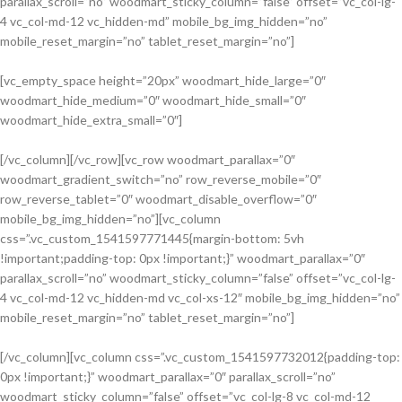
parallax_scroll=”no” woodmart_sticky_column=”false” offset=”vc_col-lg-
4 vc_col-md-12 vc_hidden-md” mobile_bg_img_hidden=”no”
mobile_reset_margin=”no” tablet_reset_margin=”no”]
[vc_empty_space height=”20px” woodmart_hide_large=”0″
woodmart_hide_medium=”0″ woodmart_hide_small=”0″
Adapters
woodmart_hide_extra_small=”0″]
For Camera
Lenses
[/vc_column][/vc_row][vc_row woodmart_parallax=”0″
woodmart_gradient_switch=”no” row_reverse_mobile=”0″
Accessories
row_reverse_tablet=”0″ woodmart_disable_overflow=”0″
For
mobile_bg_img_hidden=”no”][vc_column
Photographers
css=”.vc_custom_1541597771445{margin-bottom: 5vh
!important;padding-top: 0px !important;}” woodmart_parallax=”0″
parallax_scroll=”no” woodmart_sticky_column=”false” offset=”vc_col-lg-
4 vc_col-md-12 vc_hidden-md vc_col-xs-12″ mobile_bg_img_hidden=”no”
mobile_reset_margin=”no” tablet_reset_margin=”no”]
[/vc_column][vc_column css=”.vc_custom_1541597732012{padding-top:
0px !important;}” woodmart_parallax=”0″ parallax_scroll=”no”
Building Tools
woodmart_sticky_column=”false” offset=”vc_col-lg-8 vc_col-md-12