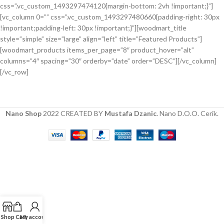
css=”.vc_custom_1493297474120{margin-bottom: 2vh !important;}”]
Hitech Innovations
[vc_column 0=”” css=”.vc_custom_1493297480660{padding-right: 30px
Smart Watches
!important;padding-left: 30px !important;}”][woodmart_title
style=”simple” size=”large” align=”left” title=”Featured Products”]
[woodmart_products items_per_page=”8″ product_hover=”alt”
columns=”4″ spacing=”30″ orderby=”date” order=”DESC”][/vc_column]
[/vc_row]
Nano Shop
2022 CREATED BY
Mustafa Dzanic
. Nano D.O.O. Cerik.
Shop
Cart
My account