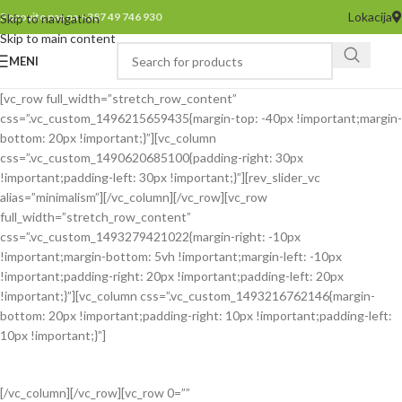
Lokacija
Pozovite nas na +387 49 746 930
Skip to navigation
Skip to main content
MENI
[vc_row full_width=”stretch_row_content”
css=”.vc_custom_1496215659435{margin-top: -40px !important;margin-
bottom: 20px !important;}”][vc_column
css=”.vc_custom_1490620685100{padding-right: 30px
!important;padding-left: 30px !important;}”][rev_slider_vc
alias=”minimalism”][/vc_column][/vc_row][vc_row
full_width=”stretch_row_content”
css=”.vc_custom_1493279421022{margin-right: -10px
!important;margin-bottom: 5vh !important;margin-left: -10px
!important;padding-right: 20px !important;padding-left: 20px
!important;}”][vc_column css=”.vc_custom_1493216762146{margin-
bottom: 20px !important;padding-right: 10px !important;padding-left:
10px !important;}”]
[/vc_column][/vc_row][vc_row 0=””