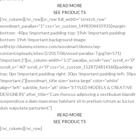
READ MORE
SEE PRODUCTS
[/vc_column][/vc_row][vc_row full_width=”stretch_row”
woodmart_parallax=”1″ css=”.vc_custom_1498304435935{margin-
bottom: -40px !important;padding-top: 19vh !important;padding-
bottom: 19vh !important;background-image:
url(http://dummy.xtemos.com/woodmart/demos/wp-
content/uploads/sites/2/2017/06/wood-parallax-7.jpg?id=571)
!important;}”][vc_column width=”1/2″ parallax_scroll=”yes” scroll_x=”0″
scroll_y=”-40″ scroll_z=”0″ css=”.vc_custom_1528724814360{padding-
top: 0px !important;padding-right: 30px !important;padding-left: 30px
!important;}”][woodmart_title size=”extra-large” color=”white”
align=”left” subtitle_font=”alt” title=”STYLED MODELS & CREATIVE
DESIGNERS” after_title=”Cum rhoncus adipiscing a vestibulum blandit
suspendisse a diam maecenas habitant sit in pretium rutrum ac luctus
duis vulputate parturient.”]
READ MORE
SEE PRODUCTS
[/vc_column][/vc_row]