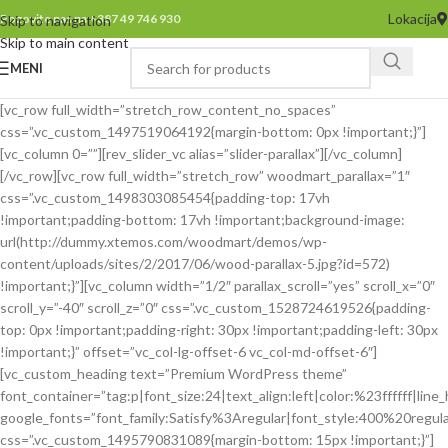
Lokacija
Pozovite nas na +387 49 746 930
Skip to navigation
Skip to main content
MENI
[vc_row full_width=”stretch_row_content_no_spaces”
css=”.vc_custom_1497519064192{margin-bottom: 0px !important;}”]
[vc_column 0=””][rev_slider_vc alias=”slider-parallax”][/vc_column]
[/vc_row][vc_row full_width=”stretch_row” woodmart_parallax=”1″
css=”.vc_custom_1498303085454{padding-top: 17vh
!important;padding-bottom: 17vh !important;background-image:
url(http://dummy.xtemos.com/woodmart/demos/wp-
content/uploads/sites/2/2017/06/wood-parallax-5.jpg?id=572)
!important;}”][vc_column width=”1/2″ parallax_scroll=”yes” scroll_x=”0″
scroll_y=”-40″ scroll_z=”0″ css=”.vc_custom_1528724619526{padding-
top: 0px !important;padding-right: 30px !important;padding-left: 30px
!important;}” offset=”vc_col-lg-offset-6 vc_col-md-offset-6″]
[vc_custom_heading text=”Premium WordPress theme”
font_container=”tag:p|font_size:24|text_align:left|color:%23ffffff|line_
google_fonts=”font_family:Satisfy%3Aregular|font_style:400%20reg
css=”.vc_custom_1495790831089{margin-bottom: 15px !important;}”]