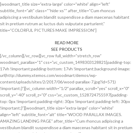
[woodmart_title size=”extra-large” color=”white” align=”left”
subtitle_font=”alt” class=”“hide-xs“” after_title=”Cum rhoncus
adipiscing a vestibulum blandit suspendisse a diam maecenas habitant
sit in pretium rutrum ac luctus duis vulputate parturient.”
title=”COLORFUL PICTURES MAKE IMPRESSION”]
READ MORE
SEE PRODUCTS
[/vc_column][/vc_row][vc_row full_width=”stretch_row”
woodmart_parallax=”1″ css=”.vc_custom_1498303128821{padding-top:
17vh !important;padding-bottom: 17vh !important;background-image:
url(http://dummy.xtemos.com/woodmart/demos/wp-
content/uploads/sites/2/2017/06/wood-parallax-7.jpg?id=571)
!important;}”][vc_column width=”1/2″ parallax_scroll=”yes” scroll_x=”0″
scroll_y=”-40″ scroll_z=”0″ css=”.vc_custom_1528724755597{padding-
top: 0px !important;padding-right: 30px !important;padding-left: 30px
!important;}”][woodmart_title size=”extra-large” color=”white”
align=”left” subtitle_font=”alt” title=”WOOD PARALLAX IMAGES.
AMAZING LANDING PAGE” after_title=”Cum rhoncus adipiscing a
vestibulum blandit suspendisse a diam maecenas habitant sit in pretium