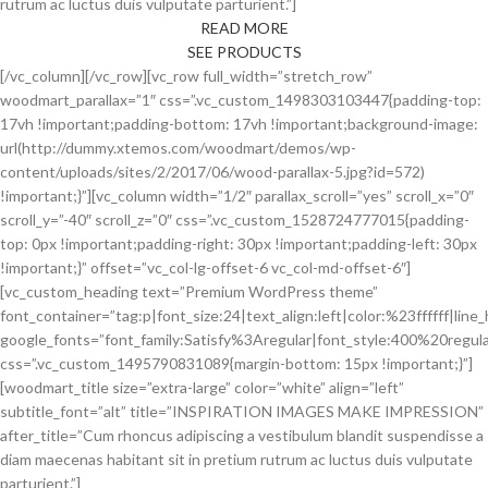
rutrum ac luctus duis vulputate parturient.”]
READ MORE
SEE PRODUCTS
[/vc_column][/vc_row][vc_row full_width=”stretch_row”
woodmart_parallax=”1″ css=”.vc_custom_1498303103447{padding-top:
17vh !important;padding-bottom: 17vh !important;background-image:
url(http://dummy.xtemos.com/woodmart/demos/wp-
content/uploads/sites/2/2017/06/wood-parallax-5.jpg?id=572)
!important;}”][vc_column width=”1/2″ parallax_scroll=”yes” scroll_x=”0″
scroll_y=”-40″ scroll_z=”0″ css=”.vc_custom_1528724777015{padding-
top: 0px !important;padding-right: 30px !important;padding-left: 30px
!important;}” offset=”vc_col-lg-offset-6 vc_col-md-offset-6″]
[vc_custom_heading text=”Premium WordPress theme”
font_container=”tag:p|font_size:24|text_align:left|color:%23ffffff|line_
google_fonts=”font_family:Satisfy%3Aregular|font_style:400%20reg
css=”.vc_custom_1495790831089{margin-bottom: 15px !important;}”]
[woodmart_title size=”extra-large” color=”white” align=”left”
subtitle_font=”alt” title=”INSPIRATION IMAGES MAKE IMPRESSION”
after_title=”Cum rhoncus adipiscing a vestibulum blandit suspendisse a
diam maecenas habitant sit in pretium rutrum ac luctus duis vulputate
parturient.”]