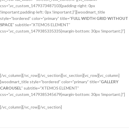
css=”.vc_custom_1479373487103{padding-right: 0px
!important;padding-left: 0px !important;}”][woodmart_title
style=”bordered” color=”primary” title=”
FULL WIDTH GRID WITHOUT
SPACE
” subtitle=”XTEMOS ELEMENT”
css=”.vc_custom_1479385335335{margin-bottom: 30px !important;}”]
[/vc_column][/vc_row][/vc_section][vc_section][vc_row][vc_column]
[woodmart_title style=”bordered” color=”primary” title=”
GALLERY
CAROUSEL
” subtitle=”XTEMOS ELEMENT”
css=”.vc_custom_1479385345679{margin-bottom: 30px !important;}”]
[/vc_column][/vc_row][/vc_section]