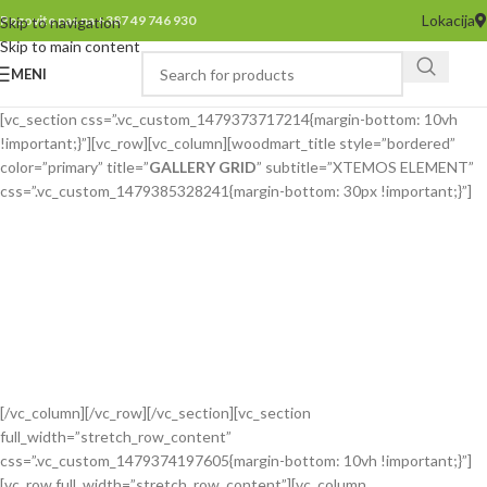
Lokacija
Pozovite nas na +387 49 746 930
Skip to navigation
Skip to main content
MENI
[vc_section css=”.vc_custom_1479373717214{margin-bottom: 10vh
!important;}”][vc_row][vc_column][woodmart_title style=”bordered”
color=”primary” title=”
GALLERY GRID
” subtitle=”XTEMOS ELEMENT”
css=”.vc_custom_1479385328241{margin-bottom: 30px !important;}”]
[/vc_column][/vc_row][/vc_section][vc_section
full_width=”stretch_row_content”
css=”.vc_custom_1479374197605{margin-bottom: 10vh !important;}”]
[vc_row full_width=”stretch_row_content”][vc_column