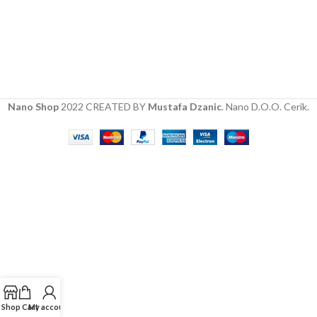
Nano Shop
2022 CREATED BY
Mustafa Dzanic
. Nano D.O.O. Cerik.
Shop
Cart
My account