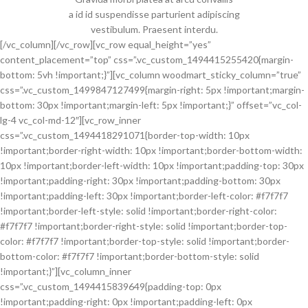
a id id suspendisse parturient adipiscing
vestibulum. Praesent interdu.
[/vc_column][/vc_row][vc_row equal_height=”yes”
content_placement=”top” css=”.vc_custom_1494415255420{margin-
bottom: 5vh !important;}”][vc_column woodmart_sticky_column=”true”
css=”.vc_custom_1499847127499{margin-right: 5px !important;margin-
bottom: 30px !important;margin-left: 5px !important;}” offset=”vc_col-
lg-4 vc_col-md-12″][vc_row_inner
css=”.vc_custom_1494418291071{border-top-width: 10px
!important;border-right-width: 10px !important;border-bottom-width:
10px !important;border-left-width: 10px !important;padding-top: 30px
!important;padding-right: 30px !important;padding-bottom: 30px
!important;padding-left: 30px !important;border-left-color: #f7f7f7
!important;border-left-style: solid !important;border-right-color:
#f7f7f7 !important;border-right-style: solid !important;border-top-
color: #f7f7f7 !important;border-top-style: solid !important;border-
bottom-color: #f7f7f7 !important;border-bottom-style: solid
!important;}”][vc_column_inner
css=”.vc_custom_1494415839649{padding-top: 0px
!important;padding-right: 0px !important;padding-left: 0px