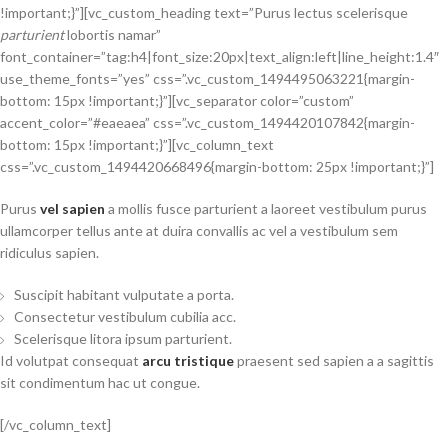
!important;}”][vc_custom_heading text=”Purus lectus scelerisque
parturient
lobortis namar”
font_container=”tag:h4|font_size:20px|text_align:left|line_height:1.4″
use_theme_fonts=”yes” css=”.vc_custom_1494495063221{margin-
bottom: 15px !important;}”][vc_separator color=”custom”
accent_color=”#eaeaea” css=”.vc_custom_1494420107842{margin-
bottom: 15px !important;}”][vc_column_text
css=”.vc_custom_1494420668496{margin-bottom: 25px !important;}”]
Purus
vel sapien
a mollis fusce parturient a laoreet vestibulum purus
ullamcorper tellus ante at duira convallis ac vel a vestibulum sem
ridiculus sapien.
Suscipit habitant vulputate a porta.
Consectetur vestibulum cubilia acc.
Scelerisque litora ipsum parturient.
Id volutpat consequat
arcu tristique
praesent sed sapien a a sagittis
sit condimentum hac ut congue.
[/vc_column_text]