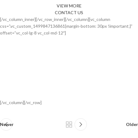
VIEW MORE
CONTACT US
[/vc_column_inner][/vc_row_inner][/vc_column][vc_column
css=”.vc_custom_1499847136861{margin-bottom: 30px !important;}”
offset=”vc_col-lg-8 vc_col-md-12″]
[/vc_column][/vc_row]
Newer
Older