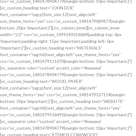
css=”.vc_custom_1481478904779{margin-bottom: 10px !important;}”]
[vc_custom_heading text=”JOHN DOE”
font_container=”tag:p|font_size:12|text_align:left”
use_theme_fonts=”yes” css=”.vc_custom_1481479089877{margin-
bottom: 20px !important;}”][/vc_column_inner][vc_column_inner
width=”1/2″ css=”.vc_custom_1499149316069{padding-top: 0px
!important;padding-right: 15px !important;padding-left: 0px
!important;}”][vc_custom_heading text=”MATERIALS”
font_container=”tag:h6|text_align:left” use_theme_fonts=”yes”
css=”.vc_custom_1481479111070{margin-bottom: 10px !important;}”]
[vc_separator color=”custom” accent_color=”#eaeaea”
css=”.vc_custom_1481478904779{margin-bottom: 10px !important;}”]
[vc_custom_heading text=”WOOD, PAPER”
font_container=”tag:p|font_size:12|text_align:left”
use_theme_fonts=”yes” css=”.vc_custom_1481479127114{margin-
bottom: 20px !important;}”][vc_custom_heading text=”WEBSITE”
font_container=”tag:h6|text_align:left” use_theme_fonts=”yes”
css=”.vc_custom_1481479156495{margin-bottom: 10px !important;}”]
[vc_separator color=”custom” accent_color=”#eaeaea”
css=”.vc_custom_1481478904779{margin-bottom: 10px !important;}”]
[vc_custom_heading text=”XTEMOS.COM/WOOD”