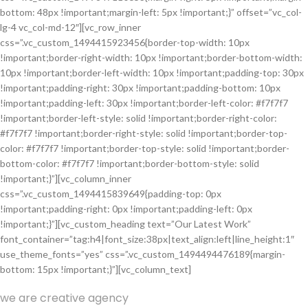
bottom: 48px !important;margin-left: 5px !important;}” offset=”vc_col-
lg-4 vc_col-md-12″][vc_row_inner
css=”.vc_custom_1494415923456{border-top-width: 10px
!important;border-right-width: 10px !important;border-bottom-width:
10px !important;border-left-width: 10px !important;padding-top: 30px
!important;padding-right: 30px !important;padding-bottom: 10px
!important;padding-left: 30px !important;border-left-color: #f7f7f7
!important;border-left-style: solid !important;border-right-color:
#f7f7f7 !important;border-right-style: solid !important;border-top-
color: #f7f7f7 !important;border-top-style: solid !important;border-
bottom-color: #f7f7f7 !important;border-bottom-style: solid
!important;}”][vc_column_inner
css=”.vc_custom_1494415839649{padding-top: 0px
!important;padding-right: 0px !important;padding-left: 0px
!important;}”][vc_custom_heading text=”Our Latest Work”
font_container=”tag:h4|font_size:38px|text_align:left|line_height:1″
use_theme_fonts=”yes” css=”.vc_custom_1494494476189{margin-
bottom: 15px !important;}”][vc_column_text]
we are creative agency