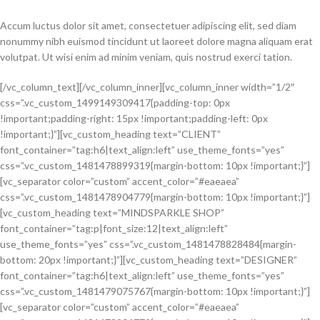
Accum luctus dolor sit amet, consectetuer adipiscing elit, sed diam
nonummy nibh euismod tincidunt ut laoreet dolore magna aliquam erat
volutpat. Ut wisi enim ad minim veniam, quis nostrud exerci tation.
[/vc_column_text][/vc_column_inner][vc_column_inner width=”1/2″
css=”.vc_custom_1499149309417{padding-top: 0px
!important;padding-right: 15px !important;padding-left: 0px
!important;}”][vc_custom_heading text=”CLIENT”
font_container=”tag:h6|text_align:left” use_theme_fonts=”yes”
css=”.vc_custom_1481478899319{margin-bottom: 10px !important;}”]
[vc_separator color=”custom” accent_color=”#eaeaea”
css=”.vc_custom_1481478904779{margin-bottom: 10px !important;}”]
[vc_custom_heading text=”MINDSPARKLE SHOP”
font_container=”tag:p|font_size:12|text_align:left”
use_theme_fonts=”yes” css=”.vc_custom_1481478828484{margin-
bottom: 20px !important;}”][vc_custom_heading text=”DESIGNER”
font_container=”tag:h6|text_align:left” use_theme_fonts=”yes”
css=”.vc_custom_1481479075767{margin-bottom: 10px !important;}”]
[vc_separator color=”custom” accent_color=”#eaeaea”