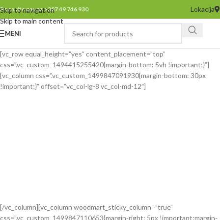
Lokacija
Pozovite nas na +387 49 746 930
Skip to navigation
Skip to main content
MENI
[vc_row equal_height=”yes” content_placement=”top”
css=”.vc_custom_1494415255420{margin-bottom: 5vh !important;}”]
[vc_column css=”.vc_custom_1499847091930{margin-bottom: 30px
!important;}” offset=”vc_col-lg-8 vc_col-md-12″]
[/vc_column][vc_column woodmart_sticky_column=”true”
css=”.vc_custom_1499847110653{margin-right: 5px !important;margin-