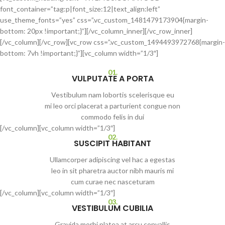
font_container=”tag:p|font_size:12|text_align:left”
use_theme_fonts=”yes” css=”.vc_custom_1481479173904{margin-
bottom: 20px !important;}”][/vc_column_inner][/vc_row_inner]
[/vc_column][/vc_row][vc_row css=”.vc_custom_1494493972768{margin-
bottom: 7vh !important;}”][vc_column width=”1/3″]
01.
VULPUTATE A PORTA
Vestibulum nam lobortis scelerisque eu
mi leo orci placerat a parturient congue non
commodo felis in dui
[/vc_column][vc_column width=”1/3″]
02.
SUSCIPIT HABITANT
Ullamcorper adipiscing vel hac a egestas
leo in sit pharetra auctor nibh mauris mi
cum curae nec nasceturam
[/vc_column][vc_column width=”1/3″]
03.
VESTIBULUM CUBILIA
Gravida morbi platea at arcu convallis