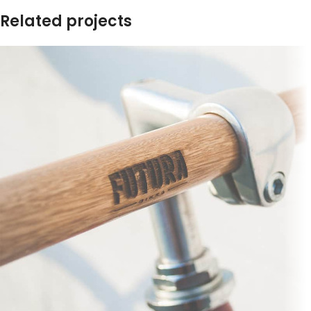
Related projects