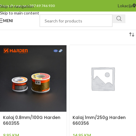
Lokacija
Pozovite nas na +387 49 746 930
Skip to navigation
Skip to main content
MENI
Kalaj 0.8mm/100G Harden
Kalaj 1mm/250g Harden
660355
660356
9,95
KM
14,95
KM