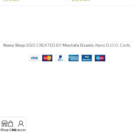
Nano Shop
2022 CREATED BY
Mustafa Dzanic
. Nano D.O.O. Cerik.
Shop
Cart
My account