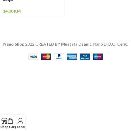
14,00
KM
Nano Shop
2022 CREATED BY
Mustafa Dzanic
. Nano D.O.O. Cerik.
Shop
Cart
My account