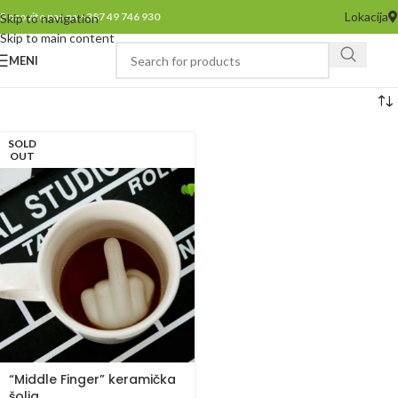
Lokacija
Pozovite nas na +387 49 746 930
Skip to navigation
Skip to main content
MENI
SOLD
OUT
“Middle Finger” keramička
šolja