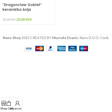
“Dragonclaw Goblet”
keramička šolja
20,00
KM
25,00
KM
Nano Shop
2022 CREATED BY
Mustafa Dzanic
. Nano D.O.O. Cerik.
Shop
Cart
My account