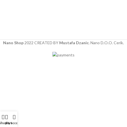
Nano Shop
2022 CREATED BY
Mustafa Dzanic
. Nano D.O.O. Cerik.
Shop
Cart
My account