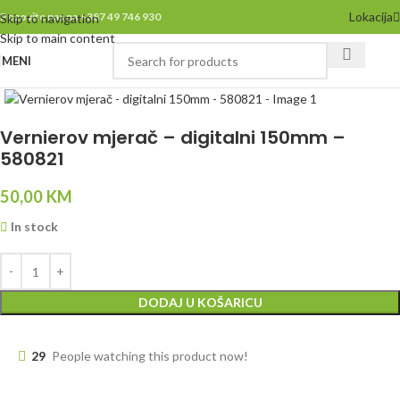
Lokacija
Pozovite nas na +387 49 746 930
Skip to navigation
Skip to main content
MENI
Click to enlarge
Vernierov mjerač – digitalni 150mm –
580821
50,00
KM
In stock
DODAJ U KOŠARICU
29
People watching this product now!