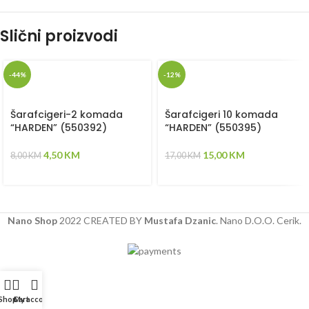
Slični proizvodi
-44%
-12%
Šarafcigeri-2 komada
Šarafcigeri 10 komada
“HARDEN” (550392)
“HARDEN” (550395)
4,50
KM
15,00
KM
8,00
KM
17,00
KM
Nano Shop
2022 CREATED BY
Mustafa Dzanic
. Nano D.O.O. Cerik.
Shop
Cart
My account