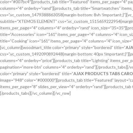
color=”#007bc4″][products_tab title=”Featured” items_per_page=”4″ pa
columns=”4″ orderby=”rand”][products_tab title=”Smartwatches” items_
css=”.vc_custom_1479388863058{margin-bottom: 8vh !important;}”][vc_c
subtitle=”XTEMOS ELEMENT” css=”.vc_custom_1515659222954{margin-bot
items_per_page=”4″ columns=”4″ orderby=”rand” icon_size=”35×35″][pro
title=”Accessories” icon=”161″ items_per_page=”4″ columns=”4″ icon_s
title=”Cooking” icon=”161″ items_per_page=”4″ columns=”4″ icon_size
[vc_column][woodmart_title color=”primary” style=”bordered” title=”
AJ
css=”.vc_custom_1492090892448{margin-bottom: 40px !important;}”][pr
columns=”4″ orderby=”price”][products_tab title=”Lighting” items_per
pagination=”more-btn” columns=”4″ orderby=”rand”][/products_tabs][/
color=”primary” style=”bordered” title=”
AJAX PRODUCTS TABS CARO
image=”948″ color=”#000000″][products_tab title=”Featured” layout=”ca
items_per_page=”8″ slides_per_view=”4″ orderby=”rand”][products_tab t
[/products_tabs][/vc_column][/vc_row]