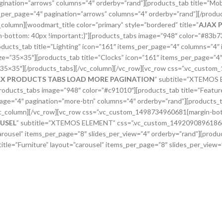
gination=”arrows” columns=”4″ orderby=”rand”][products_tab title=”Mob
per_page=”4″ pagination=”arrows” columns=”4″ orderby=”rand”][/produc
olumn][woodmart_title color=”primary” style=”bordered” title=”
AJAX 
tom: 40px !important;}”][products_tabs image=”948″ color=”#83b735″
ducts_tab title=”Lighting” icon=”161″ items_per_page=”4″ columns=”4″
ize=”35×35″][products_tab title=”Clocks” icon=”161″ items_per_page=”4
=”35×35″][/products_tabs][/vc_column][/vc_row][vc_row css=”.vc_custo
AX PRODUCTS TABS LOAD MORE PAGINATION
” subtitle=”XTEMOS
oducts_tabs image=”948″ color=”#c91010″][products_tab title=”Featur
_page=”4″ pagination=”more-btn” columns=”4″ orderby=”rand”][products_
vc_column][/vc_row][vc_row css=”.vc_custom_1498734960681{margin-bott
USEL
” subtitle=”XTEMOS ELEMENT” css=”.vc_custom_1492090896186{ma
rousel” items_per_page=”8″ slides_per_view=”4″ orderby=”rand”][produc
itle=”Furniture” layout=”carousel” items_per_page=”8″ slides_per_view