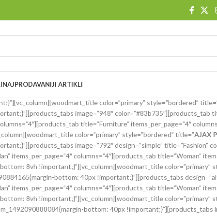
I
NAJPRODAVANIJI ARTIKLI
}”][vc_column][woodmart_title color=”primary” style=”bordered” title=
ant;}”][products_tabs image=”948″ color=”#83b735″][products_tab ti
olumns=”4″][products_tab title=”Furniture” items_per_page=”4″ columns
olumn][woodmart_title color=”primary” style=”bordered” title=”
AJAX 
nt;}”][products_tabs image=”792″ design=”simple” title=”Fashion” co
Man” items_per_page=”4″ columns=”4″][products_tab title=”Woman” item
ttom: 8vh !important;}”][vc_column][woodmart_title color=”primary” st
4165{margin-bottom: 40px !important;}”][products_tabs design=”alt” 
Man” items_per_page=”4″ columns=”4″][products_tab title=”Woman” item
ttom: 8vh !important;}”][vc_column][woodmart_title color=”primary” st
_1492090888084{margin-bottom: 40px !important;}”][products_tabs ima