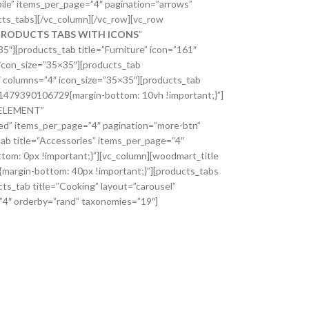
ile” items_per_page=”4″ pagination=”arrows”
ts_tabs][/vc_column][/vc_row][vc_row
PRODUCTS TABS WITH ICONS
”
][products_tab title=”Furniture” icon=”161″
 icon_size=”35×35″][products_tab
″ columns=”4″ icon_size=”35×35″][products_tab
m_1479390106729{margin-bottom: 10vh !important;}”]
 ELEMENT”
ed” items_per_page=”4″ pagination=”more-btn”
tab title=”Accessories” items_per_page=”4″
om: 0px !important;}”][vc_column][woodmart_title
rgin-bottom: 40px !important;}”][products_tabs
ts_tab title=”Cooking” layout=”carousel”
=”4″ orderby=”rand” taxonomies=”19″]