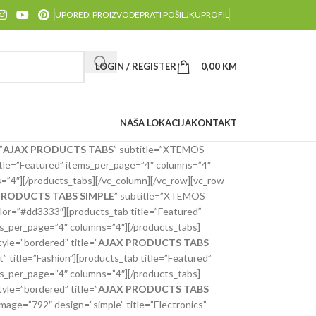
UPOREDI PROIZVODE
PRATI POŠILJKU
PROFIL
LOGIN / REGISTER
0,00
KM
NAŠA LOKACIJA
KONTAKT
”
AJAX PRODUCTS TABS
” subtitle=”XTEMOS
tle=”Featured” items_per_page=”4″ columns=”4″
=”4″][/products_tabs][/vc_column][/vc_row][vc_row
PRODUCTS TABS SIMPLE
” subtitle=”XTEMOS
lor=”#dd3333″][products_tab title=”Featured”
s_per_page=”4″ columns=”4″][/products_tabs]
yle=”bordered” title=”
AJAX PRODUCTS TABS
title=”Fashion”][products_tab title=”Featured”
s_per_page=”4″ columns=”4″][/products_tabs]
yle=”bordered” title=”
AJAX PRODUCTS TABS
ge=”792″ design=”simple” title=”Electronics”