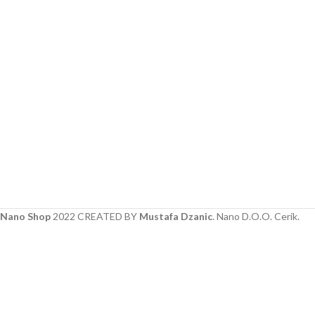
Nano Shop
2022 CREATED BY
Mustafa Dzanic
. Nano D.O.O. Cerik.