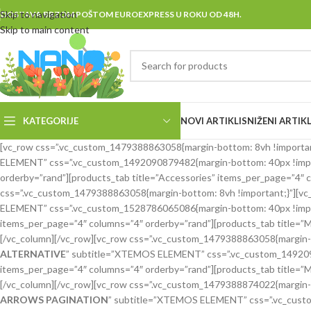
Skip to navigation
DOSTAVA BRZOM POŠTOM EUROEXPRESS U ROKU OD 48H.
Skip to main content
KATEGORIJE
NOVI ARTIKLI
SNIŽENI ARTIKL
[vc_row css=”.vc_custom_1479388863058{margin-bottom: 8vh !important;
ELEMENT” css=”.vc_custom_1492090879482{margin-bottom: 40px !import
orderby=”rand”][products_tab title=”Accessories” items_per_page=”4″ c
css=”.vc_custom_1479388863058{margin-bottom: 8vh !important;}”][vc_c
ELEMENT” css=”.vc_custom_1528786065086{margin-bottom: 40px !importa
items_per_page=”4″ columns=”4″ orderby=”rand”][products_tab title=”
[/vc_column][/vc_row][vc_row css=”.vc_custom_1479388863058{margin-bo
ALTERNATIVE
” subtitle=”XTEMOS ELEMENT” css=”.vc_custom_149209088
items_per_page=”4″ columns=”4″ orderby=”rand”][products_tab title=”
[/vc_column][/vc_row][vc_row css=”.vc_custom_1479388874022{margin-bo
ARROWS PAGINATION
” subtitle=”XTEMOS ELEMENT” css=”.vc_custom