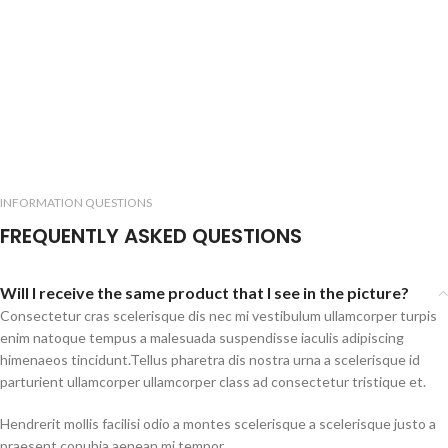
INFORMATION QUESTIONS
FREQUENTLY ASKED QUESTIONS
Will I receive the same product that I see in the picture?
Consectetur cras scelerisque dis nec mi vestibulum ullamcorper turpis
enim natoque tempus a malesuada suspendisse iaculis adipiscing
himenaeos tincidunt.Tellus pharetra dis nostra urna a scelerisque id
parturient ullamcorper ullamcorper class ad consectetur tristique et.
Hendrerit mollis facilisi odio a montes scelerisque a scelerisque justo a
praesent conubia aenean mi tempor.