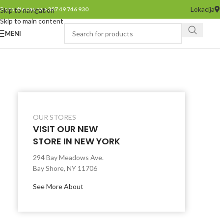
Lokacija
Pozovite nas na +387 49 746 930
Skip to navigation
Skip to main content
MENI
OUR STORES
VISIT OUR NEW
STORE IN NEW YORK
294 Bay Meadows Ave.
Bay Shore, NY 11706
See More About