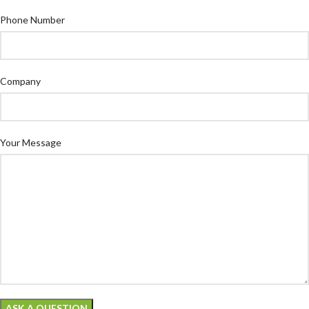
Phone Number
Company
Your Message