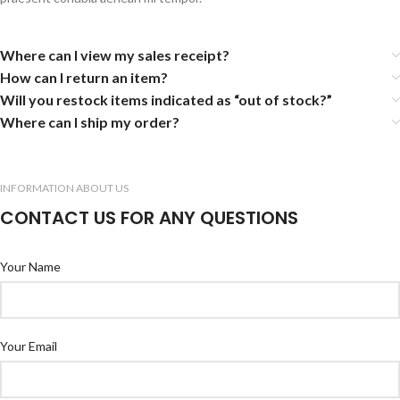
Where can I view my sales receipt?
How can I return an item?
Will you restock items indicated as “out of stock?”
Where can I ship my order?
INFORMATION ABOUT US
CONTACT US FOR ANY QUESTIONS
Your Name
Your Email