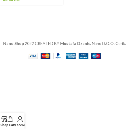
Nano Shop
2022 CREATED BY
Mustafa Dzanic
. Nano D.O.O. Cerik.
Shop
Cart
My account