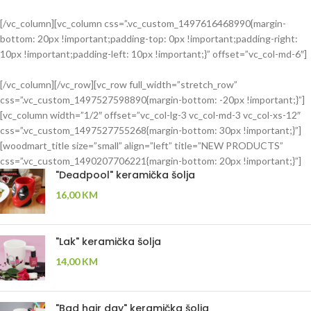
[/vc_column][vc_column css=”.vc_custom_1497616468990{margin-
bottom: 20px !important;padding-top: 0px !important;padding-right:
FOSCARINI
10px !important;padding-left: 10px !important;}” offset=”vc_col-md-6″]
TOLOMEO
FLOOR
[/vc_column][/vc_row][vc_row full_width=”stretch_row”
LAMP
css=”.vc_custom_1497527598890{margin-bottom: -20px !important;}”]
ANDERSEN
[vc_column width=”1/2″ offset=”vc_col-lg-3 vc_col-md-3 vc_col-xs-12″
MARION
Ut noner velit
css=”.vc_custom_1497527755268{margin-bottom: 30px !important;}”]
praesent
SIDE
[woodmart_title size=”small” align=”left” title=”NEW PRODUCTS”
sagit,
TABLE
css=”.vc_custom_1490207706221{margin-bottom: 20px !important;}”]
parturient
"Deadpool" keramička šolja
vestibulum.
Tempus a
16,00
KM
justo lobortis
dis,
suspend
"Lak" keramička šolja
porta antere.
14,00
KM
"Bad hair day" keramička šolja