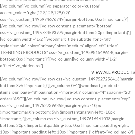
[/vc_column][vc_column][vc_separator color=”custom”
accent_color=”rgba(129,129,129,0.2)”
css=”.vc_custom_1495974676749{margin-bottom: 0px !important;}”]
[/vc_column][/vc_row][vc_row content_placement=”bottom”
css=”.vc_custom_1495784593979{margin-bottom: 20px !important;}”]
[vc_column width=”1/2″][woodmart_title subtitle_font=”alt”
style=”simple” color=”primary” size=”medium” align=”left” title=”
TRENDING PRODUCTS” css=”.vc_custom_1495981549614{margin-
bottom: 0px !important;}”][/vc_column][vc_column width=”1/2″
offset=”vc_hidden-xs”]
VIEW ALL PRODUCTS
[/vc_column][/vc_row][vc_row css=”.vc_custom_1497527256413{margin-
bottom: 8vh !important;}”][vc_column 0=””][woodmart_products
items_per_page=”8″ pagination=”more-btn” columns=”4″ spacing=”20″
order=”ASC”][/vc_column][/vc_row][vc_row content_placement=”top”
css=”.vc_custom_1497527396855{margin-right: -10px
!important;margin-bottom: 5vh !important;margin-left: -10px
!important;}”][vc_column css=”.vc_custom_1497616461038{margin-
bottom: 20px !important;padding-top: 0px !important;padding-right:
10px !important;padding-left: 10px !important;}” offset=”vc_col-md-6″]