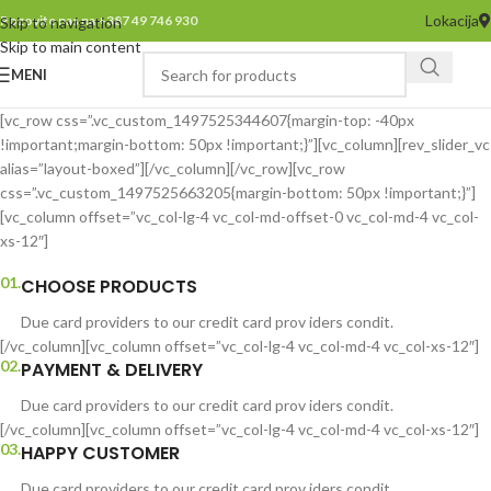
Lokacija
Pozovite nas na +387 49 746 930
Skip to navigation
Skip to main content
MENI
[vc_row css=”.vc_custom_1497525344607{margin-top: -40px
!important;margin-bottom: 50px !important;}”][vc_column][rev_slider_vc
alias=”layout-boxed”][/vc_column][/vc_row][vc_row
css=”.vc_custom_1497525663205{margin-bottom: 50px !important;}”]
[vc_column offset=”vc_col-lg-4 vc_col-md-offset-0 vc_col-md-4 vc_col-
xs-12″]
01.
CHOOSE PRODUCTS
Due card providers to our credit card prov iders condit.
[/vc_column][vc_column offset=”vc_col-lg-4 vc_col-md-4 vc_col-xs-12″]
02.
PAYMENT & DELIVERY
Due card providers to our credit card prov iders condit.
[/vc_column][vc_column offset=”vc_col-lg-4 vc_col-md-4 vc_col-xs-12″]
03.
HAPPY CUSTOMER
Due card providers to our credit card prov iders condit.