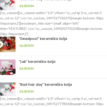
14,00
KM
[/vc_column][vc_column width=”1/2″ offset=”vc_col-lg-3 vc_col-md-3
vc_col-xs-12″ css=”.vc_custom_1497527765375{margin-bottom: 30px
!important;}”][woodmart_title size=”small” align=”left”
title=”FEATURED” css=”.vc_custom_1490207735258{margin-bottom:
20px !important;}”]
"Deadpool" keramička šolja
16,00
KM
"Lak" keramička šolja
14,00
KM
"Bad hair day" keramička šolja
14,00
KM
[/vc_column][vc_column width=”1/2″ offset=”vc_col-lg-3 vc_col-md-3
vc_col-xs-12″ css=”.vc_custom_1497527778543{margin-bottom: 30px