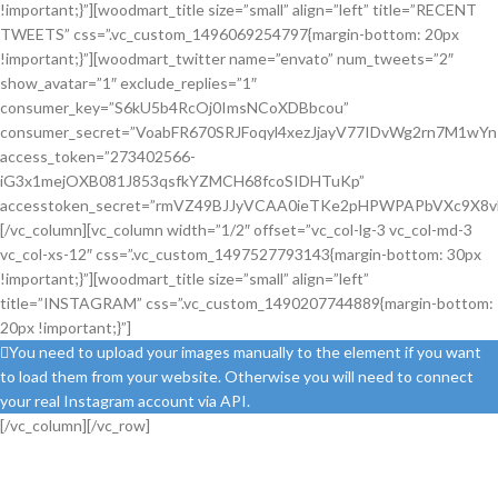
!important;}”][woodmart_title size=”small” align=”left” title=”RECENT
TWEETS” css=”.vc_custom_1496069254797{margin-bottom: 20px
!important;}”][woodmart_twitter name=”envato” num_tweets=”2″
show_avatar=”1″ exclude_replies=”1″
consumer_key=”S6kU5b4RcOj0ImsNCoXDBbcou”
consumer_secret=”VoabFR670SRJFoqyl4xezJjayV77IDvWg2rn7M1wY
access_token=”273402566-
iG3x1mejOXB081J853qsfkYZMCH68fcoSIDHTuKp”
accesstoken_secret=”rmVZ49BJJyVCAA0ieTKe2pHPWPAPbVXc9X8vE
[/vc_column][vc_column width=”1/2″ offset=”vc_col-lg-3 vc_col-md-3
vc_col-xs-12″ css=”.vc_custom_1497527793143{margin-bottom: 30px
!important;}”][woodmart_title size=”small” align=”left”
title=”INSTAGRAM” css=”.vc_custom_1490207744889{margin-bottom:
20px !important;}”]
You need to upload your images manually to the element if you want
to load them from your website. Otherwise you will need to connect
your real Instagram account via API.
[/vc_column][/vc_row]