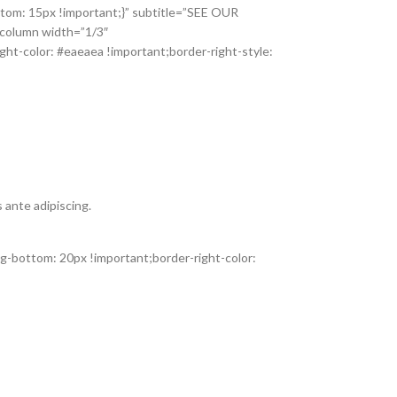
tom: 15px !important;}” subtitle=”SEE OUR
_column width=”1/3″
ht-color: #eaeaea !important;border-right-style:
 ante adipiscing.
-bottom: 20px !important;border-right-color: