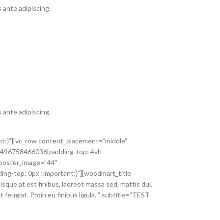
 ante adipiscing.
 ante adipiscing.
nt;}”][vc_row content_placement=”middle”
_1496758466036{padding-top: 4vh
 poster_image=”44″
g-top: 0px !important;}”][woodmart_title
sque at est finibus, laoreet massa sed, mattis dui.
feugiat. Proin eu finibus ligula. ” subtitle=”TEST