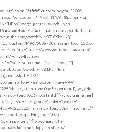
BBJTIwJTIwJTIwJTIwJTIwJTIwJTIwJTIwJTIyc3R5bGVycyUyMiUzQSUyMCU1QiUwQSUyMCUyMCUyMCUyMCUyMCUyMCUyMCUyMCUyMCUyMCUyMCUyMCU3QiUwQSUyMCUyMCUyMCUyMCUyMCUyMCUyMCUyMCUyMCUyMCUyMCUyMCUyMCUyMCUyMCUyMCUyMmNvbG9yJTIyJTNBJTIwJTIyJTIzMDA1M2FiJTIyJTBBJTIwJTIwJTIwJTIwJTIwJTIwJTIwJTIwJTIwJTIwJTIwJTIwJTdEJTBBJTIwJTIwJTIwJTIwJTIwJTIwJTIwJTIwJTVEJTBBJTIwJTIwJTIwJTIwJTdEJTJDJTBBJTIwJTIwJTIwJTIwJTdCJTBBJTIwJTIwJTIwJTIwJTIwJTIwJTIwJTIwJTIyZmVhdHVyZVR5cGUlMjIlM0ElMjAlMjJwb2klMjIlMkMlMEElMjAlMjAlMjAlMjAlMjAlMjAlMjAlMjAlMjJlbGVtZW50VHlwZSUyMiUzQSUyMCUyMmdlb21ldHJ5JTIyJTJDJTBBJTIwJTIwJTIwJTIwJTIwJTIwJTIwJTIwJTIyc3R5bGVycyUyMiUzQSUyMCU1QiUwQSUyMCUyMCUyMCUyMCUyMCUyMCUyMCUyMCUyMCUyMCUyMCUyMCU3QiUwQSUyMCUyMCUyMCUyMCUyMCUyMCUyMCUyMCUyMCUyMCUyMCUyMCUyMCUyMCUyMCUyMCUyMmNvbG9yJTIyJTNBJTIwJTIyJTIzMDU0NjhjJTIyJTBBJTIwJTIwJTIwJTIwJTIwJTIwJTIwJTIwJTIwJTIwJTIwJTIwJTdEJTBBJTIwJTIwJTIwJTIwJTIwJTIwJTIwJTIwJTVEJTBBJTIwJTIwJTIwJTIwJTdEJTJDJTBBJTIwJTIwJTIwJTIwJTdCJTBBJTIwJTIwJTIwJTIwJTIwJTIwJTIwJTIwJTIyZmVhdHVyZVR5cGUlMjIlM0ElMjAlMjJwb2kucGFyayUyMiUyQyUwQSUyMCUyMCUyMCUyMCUyMCUyMCUyMCUyMCUyMmVsZW1lbnRUeXBlJTIyJTNBJTIwJTIyZ2VvbWV0cnklMjIlMkMlMEElMjAlMjAlMjAlMjAlMjAlMjAlMjAlMjAlMjJzdHlsZXJzJTIyJTNBJTIwJTVCJTBBJTIwJTIwJTIwJTIwJTIwJTIwJTIwJTIwJTIwJTIwJTIwJTIwJTdCJTBBJTIwJTIwJTIwJTIwJTIwJTIwJTIwJTIwJTIwJTIwJTIwJTIwJTIwJTIwJTIwJTIwJTIyY29sb3IlMjIlM0ElMjAlMjIlMjMwZTU4YTUlMjIlMEElMjAlMjAlMjAlMjAlMjAlMjAlMjAlMjAlMjAlMjAlMjAlMjAlN0QlMEElMjAlMjAlMjAlMjAlMjAlMjAlMjAlMjAlNUQlMEElMjAlMjAlMjAlMjAlN0QlMkMlMEElMjAlMjAlMjAlMjAlN0IlMEElMjAlMjAlMjAlMjAlMjAlMjAlMjAlMjAlMjJmZWF0dXJlVHlwZSUyMiUzQSUyMCUyMnJvYWQlMjIlMkMlMEElMjAlMjAlMjAlMjAlMjAlMjAlMjAlMjAlMjJlbGVtZW50VHlwZSUyMiUzQSUyMCUyMmdlb21ldHJ5JTIyJTJDJTBBJTIwJTIwJTIwJTIwJTIwJTIwJTIwJTIwJTIyc3R5bGVycyUyMiUzQSUyMCU1QiUwQSUyMCUyMCUyMCUyMCUyMCUyMCUyMCUyMCUyMCUyMCUyMCUyMCU3QiUwQSUyMCUyMCUyMCUyMCUyMCUyMCUyMCUyMCUyMCUyMCUyMCUyMCUyMCUyMCUyMCUyMCUyMmNvbG9yJTIyJTNBJTIwJTIyJTIzMTY1ODllJTIyJTBBJTIwJTIwJTIwJTIwJTIwJTIwJTIwJTIwJTIwJTIwJTIwJTIwJTdEJTJDJTBBJTIwJTIwJTIwJTIwJTIwJTIwJTIwJTIwJTIwJTIwJTIwJTIwJTdCJTBBJTIwJTIwJTIwJTIwJTIwJTIwJTIwJTIwJTIwJTIwJTIwJTIwJTIwJTIwJTIwJTIwJTIybGlnaHRuZXNzJTIyJTNBJTIwLTM3JTBBJTIwJTIwJTIwJTIwJTIwJTIwJTIwJTIwJTIwJTIwJTIwJTIwJTdEJTBBJTIwJTIwJTIwJTIwJTIwJTIwJTIwJTIwJTVEJTBBJTIwJTIwJTIwJTIwJTdEJTJDJTBBJTIwJTIwJTIwJTIwJTdCJTBBJTIwJTIwJTIwJTIwJTIwJTIwJTIwJTIwJTIyZmVhdHVyZVR5cGUlMjIlM0ElMjAlMjJ0cmFuc2l0JTIyJTJDJTBBJTIwJTIwJTIwJTIwJTIwJTIwJ