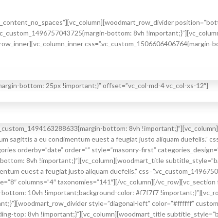
_content_no_spaces”][vc_column][woodmart_row_divider position=”bottom
.vc_custom_1496757043725{margin-bottom: 8vh !important;}”][vc_column
row_inner][vc_column_inner css=”.vc_custom_1506606406764{margin-bot
gin-bottom: 25px !important;}” offset=”vc_col-md-4 vc_col-xs-12″]
vc_custom_1494163288633{margin-bottom: 8vh !important;}”][vc_column]
tum sagittis a eu condimentum euest a feugiat justo aliquam duefelis.
es orderby=”date” order=”” style=”masonry-first” categories_design=”
ttom: 8vh !important;}”][vc_column][woodmart_title subtitle_style=”ba
ntum euest a feugiat justo aliquam duefelis.” css=”.vc_custom_149675
8″ columns=”4″ taxonomies=”141″][/vc_column][/vc_row][vc_section f
ottom: 10vh !important;background-color: #f7f7f7 !important;}”][vc_r
;}”][woodmart_row_divider style=”diagonal-left” color=”#ffffff” custo
-top: 8vh !important;}”][vc_column][woodmart_title subtitle_style=”b