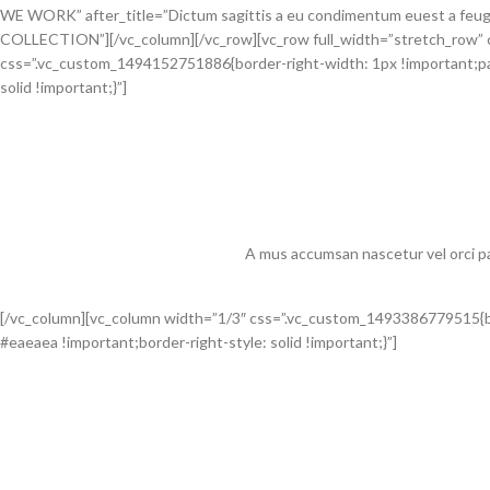
WE WORK” after_title=”Dictum sagittis a eu condimentum euest a feugi
COLLECTION”][/vc_column][/vc_row][vc_row full_width=”stretch_row” 
css=”.vc_custom_1494152751886{border-right-width: 1px !important;pad
solid !important;}”]
A mus accumsan nascetur vel orci pa
[/vc_column][vc_column width=”1/3″ css=”.vc_custom_1493386779515{bor
#eaeaea !important;border-right-style: solid !important;}”]