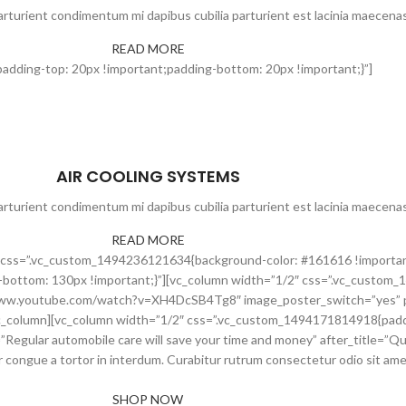
rturient condimentum mi dapibus cubilia parturient est lacinia maecenas
READ MORE
dding-top: 20px !important;padding-bottom: 20px !important;}”]
AIR COOLING SYSTEMS
rturient condimentum mi dapibus cubilia parturient est lacinia maecenas
READ MORE
ow” css=”.vc_custom_1494236121634{background-color: #161616 !importa
bottom: 130px !important;}”][vc_column width=”1/2″ css=”.vc_custom
s://www.youtube.com/watch?v=XH4DcSB4Tg8″ image_poster_switch=”yes”
_column][vc_column width=”1/2″ css=”.vc_custom_1494171814918{paddin
=”Regular automobile care will save your time and money” after_title=”Qui
congue a tortor in interdum. Curabitur rutrum consectetur odio sit amet 
SHOP NOW