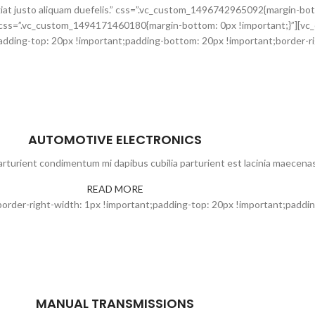
at justo aliquam duefelis.” css=”.vc_custom_1496742965092{margin-bot
css=”.vc_custom_1494171460180{margin-bottom: 0px !important;}”][vc
ding-top: 20px !important;padding-bottom: 20px !important;border-rig
AUTOMOTIVE ELECTRONICS
rturient condimentum mi dapibus cubilia parturient est lacinia maecenas
READ MORE
der-right-width: 1px !important;padding-top: 20px !important;padding
MANUAL TRANSMISSIONS