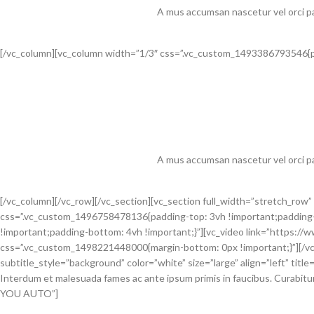
A mus accumsan nascetur vel orci pa
[/vc_column][vc_column width=”1/3″ css=”.vc_custom_1493386793546{pa
A mus accumsan nascetur vel orci pa
[/vc_column][/vc_row][/vc_section][vc_section full_width=”stretch_r
css=”.vc_custom_1496758478136{padding-top: 3vh !important;padding-
!important;padding-bottom: 4vh !important;}”][vc_video link=”http
css=”.vc_custom_1498221448000{margin-bottom: 0px !important;}”][/vc
subtitle_style=”background” color=”white” size=”large” align=”left” title
Interdum et malesuada fames ac ante ipsum primis in faucibus. Curabitur 
YOU AUTO”]