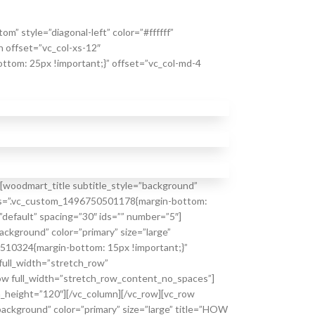
” style=”diagonal-left” color=”#ffffff”
 offset=”vc_col-xs-12″
tom: 25px !important;}” offset=”vc_col-md-4
[woodmart_title subtitle_style=”background”
” css=”.vc_custom_1496750501178{margin-bottom:
default” spacing=”30″ ids=”” number=”5″]
ckground” color=”primary” size=”large”
0510324{margin-bottom: 15px !important;}”
ull_width=”stretch_row”
ow full_width=”stretch_row_content_no_spaces”]
m_height=”120″][/vc_column][/vc_row][vc_row
ackground” color=”primary” size=”large” title=”HOW