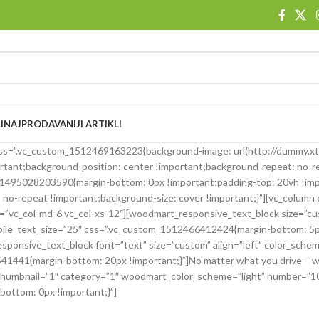
I
NAJPRODAVANIJI ARTIKLI
″ css=”.vc_custom_1512469163223{background-image: url(http://dumm
ortant;background-position: center !important;background-repeat: no-r
m_1495028203590{margin-bottom: 0px !important;padding-top: 20vh !im
 no-repeat !important;background-size: cover !important;}”][vc_column
”vc_col-md-6 vc_col-xs-12″][woodmart_responsive_text_block size=”cus
mobile_text_size=”25″ css=”.vc_custom_1512466412424{margin-bottom: 
ve_text_block font=”text” size=”custom” align=”left” color_scheme
1441{margin-bottom: 20px !important;}”]No matter what you drive – we 
 thumbnail=”1″ category=”1″ woodmart_color_scheme=”light” number=”1
ottom: 0px !important;}”]