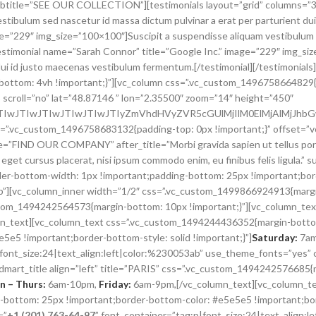
vc_custom_1496758683132{padding-top: 0px !important;}” offset=”vc_
itle=”FIND OUR COMPANY” after_title=”Morbi gravida sapien ut tellus por
 eget cursus placerat, nisi ipsum commodo enim, eu finibus felis ligula.”
r-bottom-width: 1px !important;padding-bottom: 25px !important;bor
top”][vc_column_inner width=”1/2″ css=”.vc_custom_1499866924913{marg
_custom_1494242564573{margin-bottom: 10px !important;}”][vc_column_
n_text][vc_column_text css=”.vc_custom_1494244436352{margin-bottom
e5 !important;border-bottom-style: solid !important;}”]
Saturday:
7am
p|font_size:24|text_align:left|color:%230053ab” use_theme_fonts=”ye
dmart_title align=”left” title=”PARIS” css=”.vc_custom_1494242576685{
 – Thurs:
6am-10pm,
Friday:
6am-9pm,[/vc_column_text][vc_column_t
bottom: 25px !important;border-bottom-color: #e5e5e5 !important;bord
=”
+1 (201) 763-64-97
” font_container=”tag:p|font_size:24|text_align