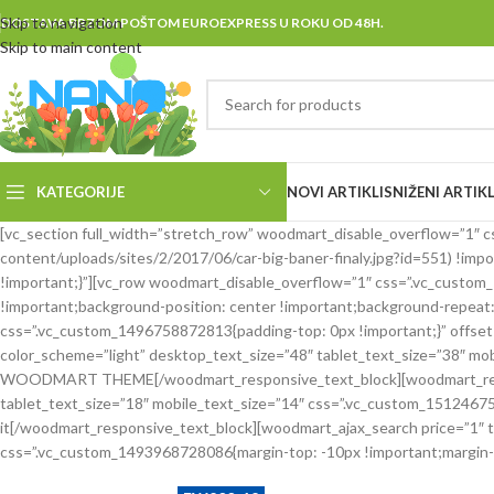
Skip to navigation
DOSTAVA BRZOM POŠTOM EUROEXPRESS U ROKU OD 48H.
Skip to main content
KATEGORIJE
NOVI ARTIKLI
SNIŽENI ARTIKL
[vc_section full_width=”stretch_row” woodmart_disable_overflow=”1
content/uploads/sites/2/2017/06/car-big-baner-finaly.jpg?id=551) !imp
!important;}”][vc_row woodmart_disable_overflow=”1″ css=”.vc_custo
!important;background-position: center !important;background-repeat:
css=”.vc_custom_1496758872813{padding-top: 0px !important;}” offset=
color_scheme=”light” desktop_text_size=”48″ tablet_text_size=”38″ 
WOODMART THEME[/woodmart_responsive_text_block][woodmart_responsi
tablet_text_size=”18″ mobile_text_size=”14″ css=”.vc_custom_151246754
it[/woodmart_responsive_text_block][woodmart_ajax_search price=”1″
css=”.vc_custom_1493968728086{margin-top: -10px !important;margin-b