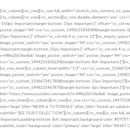
[/vc_column][/vc_row][vc_row full_width=”stretch_row_content_no_spaces”][vc_column][woodmart_row_divider position=”bottom” style=”diagonal-left” color=”#ffffff” custom_height=”120″][/vc_column][/vc_row][/vc_section][vc_row disable_element=”yes” css=”.vc_custom_1506672285006{margin-bottom: 8vh !important;}”][vc_column css=”.vc_custom_1496758367688{margin-top: -150px !important;margin-bottom: 25px !important;}” offset=”vc_col-md-4 vc_col-xs-12″][vc_video link=”https://www.youtube.com/watch?v=aBlLkdTfEns” image_poster_switch=”yes” poster_image=”44″ css=”.vc_custom_1498221458384{margin-bottom: 0px !important;}”][/vc_column][vc_column css=”.vc_custom_1496758379316{margin-top: -150px !important;margin-bottom: 25px !important;}” offset=”vc_col-md-4 vc_col-xs-12″][vc_empty_space height=”150″ el_class=”visible-xs visible-sm”][vc_video link=”https://www.youtube.com/watch?v=vR7-0Xbbr6Q” image_poster_switch=”yes” poster_image=”44″ css=”.vc_custom_1498221467870{margin-bottom: 0px !important;}”][/vc_column][vc_column css=”.vc_custom_1496758389009{margin-top: -150px !important;margin-bottom: 25px !important;}” offset=”vc_col-md-4 vc_col-xs-12″][vc_empty_space height=”150″ el_class=”visible-xs visible-sm”][vc_video link=”https://www.youtube.com/watch?v=MNxZbO6w8ak” image_poster_switch=”yes” poster_image=”44″ css=”.vc_custom_1498221476921{margin-bottom: 0px !important;}”][/vc_column][/vc_row][vc_row css=”.vc_custom_1494251656224{margin-bottom: 8vh !important;}”][vc_column css=”.vc_custom_1506672410080{margin-top: -150px !important;}” offset=”vc_col-md-12 vc_col-xs-12″][vc_row_inner][vc_column_inner width=”1/3″ css=”.vc_custom_1506672414104{margin-bottom: 25px !important;}”][vc_video link=”https://www.youtube.com/watch?v=aBlLkdTfEns” image_poster_switch=”yes” poster_image=”44″ css=”.vc_custom_1498221458384{margin-bottom: 0px !important;}”][/vc_column_inner][vc_column_inner width=”1/3″ css=”.vc_custom_1506672417808{margin-bottom: 25px !important;}”][vc_video link=”https://www.youtube.com/watch?v=vR7-0Xbbr6Q” image_poster_switch=”yes” poster_image=”44″ css=”.vc_custom_1498221467870{margin-bottom: 0px !important;}”][/vc_column_inner][vc_column_inner width=”1/3″ css=”.vc_custom_1506672422504{margin-bottom: 0px !important;}”][vc_video link=”https://www.youtube.com/watch?v=MNxZbO6w8ak” image_poster_switch=”yes” poster_image=”44″ css=”.vc_custom_1498221476921{margin-bottom: 0px !important;}”][/vc_column_inner][/vc_row_inner][/vc_column][/vc_row][vc_row css=”.vc_custom_1497510805142{margin-bottom: 5vh !important;}”][vc_column][woodmart_title subtitle_style=”background” color=”primary” size=”large” title=”NEWS & TUTORIALS” after_title=”Street art salvia irony wolf waistcoat actually lomo meh fap jean shorts.” css=”.vc_custom_1496743213812{margin-bottom: 30px !important;}” subtitle=”SEE OUR COLLECTION”][/vc_column][/vc_row][vc_row full_width=”stretch_row” css=”.vc_custom_1496758637421{margin-bottom: 4vh !important;padding-top: 10vh !important;padding-bottom: 8vh !important;background-color: #f7f7f7 !important;}”][vc_column css=”.vc_custom_1494252825697{padding-top: 0px !important;}”][woodmart_title subtitle_style=”background” color=”primary” size=”large” title=”WHAT OUR CUSTOMERS SAY” after_title=”Street art salvia irony wolf waistcoat actually lomo meh fap jean shorts.” css=”.vc_custom_1496748063494{margin-bottom: 30px !important;}” subtitle=”SEE OUR COLLECTION”][testimonials layout=”grid” columns=”3″][testimonial name=”Sergey Brin” title=”Google Inc.” image=”229″ img_size=”100×100″]Suscipit a suspendisse aliquam vestibulum sed nascetur id massa dictum pulvinar a erat per parturient dui id justo maecenas vestibulum fermentum.[/testimonial][testimonial name=”Sarah Connor” title=”Google Inc.” image=”229″ img_size=”100×100″]Suscipit a suspendisse aliquam vestibulum sed na