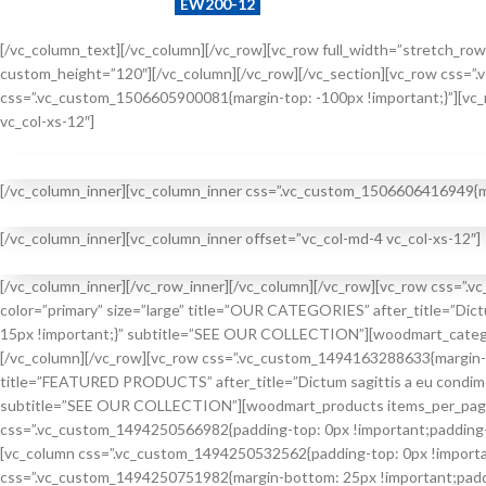
Example search by SKU:
EW200-12
[/vc_column_text][/vc_column][/vc_row][vc_row full_width=”stretch_row
custom_height=”120″][/vc_column][/vc_row][/vc_section][vc_row css=”
css=”.vc_custom_1506605900081{margin-top: -100px !important;}”][vc_
vc_col-xs-12″]
[/vc_column_inner][vc_column_inner css=”.vc_custom_1506606416949{mar
BEST
[/vc_column_inner][vc_column_inner offset=”vc_col-md-4 vc_col-xs-12″]
FLEXIBLE
NEW
SERVICE REGIME
[/vc_column_inner][/vc_row_inner][/vc_column][/vc_row][vc_row css=”.
EXPERT
color=”primary” size=”large” title=”OUR CATEGORIES” after_title=”Dic
HOT
VISUAL CHECK
15px !important;}” subtitle=”SEE OUR COLLECTION”][woodmart_categori
SUMMER
[/vc_column][/vc_row][vc_row css=”.vc_custom_1494163288633{margin-bo
HEALTH CHECK
title=”FEATURED PRODUCTS” after_title=”Dictum sagittis a eu condime
subtitle=”SEE OUR COLLECTION”][woodmart_products items_per_page=”
css=”.vc_custom_1494250566982{padding-top: 0px !important;padding-b
[vc_column css=”.vc_custom_1494250532562{padding-top: 0px !important
css=”.vc_custom_1494250751982{margin-bottom: 25px !important;padding