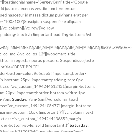
col-md-6 vc_col-xs-12″][woodmart_title
ttitor, in egestas purus posuere. Suspendisse justo
 subtitle=”BEST PRICE”
der-bottom-color: #e5e5e5 !important;border-
in-bottom: 25px !important;padding-top: 0px
text css=”.vc_custom_1494244512431{margin-bottom:
: 20px !important;border-bottom-width: 1px
-7pm,
Sunday:
7am-6pm[/vc_column_text]
s” css=”.vc_custom_1494244086771{margin-bottom:
margin-bottom: 10px !important;}”][vc_column_text
ext css=”.vc_custom_1494244436352{margin-
er-bottom-style: solid !important;}”]
Saturday:
:left|color:%230053ab” use_theme_fonts=”yes”