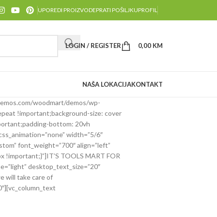
UPOREDI PROIZVODE
PRATI POŠILJKU
PROFIL
LOGIN / REGISTER
0,00
KM
NAŠA LOKACIJA
KONTAKT
y.xtemos.com/woodmart/demos/wp-
epeat !important;background-size: cover
portant;padding-bottom: 20vh
 css_animation=”none” width=”5/6″
tom” font_weight=”700″ align=”left”
5px !important;}”]IT’S TOOLS MART FOR
=”light” desktop_text_size=”20″
will take care of
0″][vc_column_text