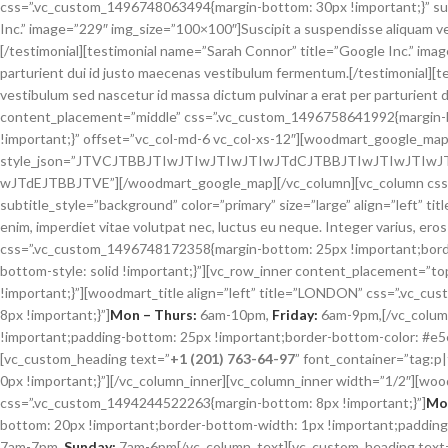
wJTdEJTBBJTVE”][/woodmart_google_map][/vc_column][vc_column css=”.
subtitle_style=”background” color=”primary” size=”large” align=”left” t
enim, imperdiet vitae volutpat nec, luctus eu neque. Integer varius, eros
css=”.vc_custom_1496748172358{margin-bottom: 25px !important;borde
bottom-style: solid !important;}”][vc_row_inner content_placement=”
!important;}”][woodmart_title align=”left” title=”LONDON” css=”.vc
8px !important;}”]
Mon – Thurs:
6am-10pm,
Friday:
6am-9pm,[/vc_colum
!important;padding-bottom: 25px !important;border-bottom-color: #e5e5
[vc_custom_heading text=”
+1 (201) 763-64-97
” font_container=”tag:
0px !important;}”][/vc_column_inner][vc_column_inner width=”1/2″][woo
css=”.vc_custom_1494244522263{margin-bottom: 8px !important;}”]
Mon
bottom: 20px !important;border-bottom-width: 1px !important;padding-
7am-7pm,
Sunday:
7am-6pm[/vc_column_text][vc_custom_heading text