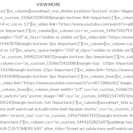
VIEW MORE
scetur id massa dictum pulvinar a erat per parturient dui id justo maecenas vestibulum fermentum.[/testimonial][testimonial name=”Sarah Connor” title=”Google Inc.” image=”229″ img_size=”100×100″]Suscipit a suspendisse aliquam vestibulum sed nascetur id massa dictum pulvinar a erat per parturient dui id justo maecenas vestibulum fermentum.[/testimonial][/testimonials][/vc_column][/vc_row][vc_row content_placement=”middle” css=”.vc_custom_1496758641992{margin-bottom: 4vh !important;}”][vc_column css=”.vc_custom_1496758664829{padding-top: 5vh !important;padding-bottom: 5vh !important;}” offset=”vc_col-md-6 vc_col-xs-12″][woodmart_google_map scroll=”no” lat=”48.87146 ” lon=”2.35500″ zoom=”14″ height=”450″ style_json=”JTVCJTBBJTIwJTIwJTIwJTIwJTdCJTBBJTIwJTIwJTIwJTIwJTIwJTIwJTIwJTIwJTIyZmVhdHVyZVR5cGUlMjIlM0ElMjAlMjJhbGwlMjIlMkMlMEElMjAlMjAlMjAlMjAlMjAlMjAlMjAlMjAlMjJlbGVtZW50VHlwZSUyMiUzQSUyMCUyMmxhYmVscy50ZXh0LmZpbGwlMjIlMkMlMEElMjAlMjAlMjAlMjAlMjAlMjAlMjAlMjAlMjJzdHlsZXJzJTIyJTNBJTIwJTVCJTBBJTIwJTIwJTIwJTIwJTIwJTIwJTIwJTIwJTIwJTIwJTIwJTIwJTdCJTBBJTIwJTIwJTIwJTIwJTIwJTIwJTIwJTIwJTIwJTIwJTIwJTIwJTIwJTIwJTIwJTIwJTIyY29sb3IlMjIlM0ElMjAlMjIlMjNmZmZmZmYlMjIlMEElMjAlMjAlMjAlMjAlMjAlMjAlMjAlMjAlMjAlMjAlMjAlMjAlN0QlMEElMjAlMjAlMjAlMjAlMjAlMjAlMjAlMjAlNUQlMEElMjAlMjAlMjAlMjAlN0QlMkMlMEElMjAlMjAlMjAlMjAlN0IlMEElMjAlMjAlMjAlMjAlMjAlMjAlMjAlMjAlMjJmZWF0dXJlVHlwZSUyMiUzQSUyMCUyMmFsbCUyMiUyQyUwQSUyMCUyMCUyMCUyMCUyMCUyMCUyMCUyMCUyMmVsZW1lbnRUeXBlJTIyJTNBJTIwJTIybGFiZWxzLnRleHQuc3Ryb2tlJTIyJTJDJTBBJTIwJTIwJTIwJTIwJTIwJTIwJTIwJTIwJTIyc3R5bGVycyUyMiUzQSUyMCU1QiUwQSUyMCUyMCUyMCUyMCUyMCUyMCUyMCUyMCUyMCUyMCUyMCUyMCU3QiUwQSUyMCUyMCUyMCUyMCUyMCUyMCUyMCUyMCUyMCUyMCUyMCUyMCUyMCUyMCUyMCUyMCUyMnZpc2liaWxpdHklMjIlM0ElMjAlMjJvbiUyMiUwQSUyMCUyMCUyMCUyMCUyMCUyMCUyMCUyMCUyMCUyMCUyMCUyMCU3RCUyQyUwQSUyMCUyMCUyMCUyMCUyMCUyMCUyMCUyMCUyMCUyMCUyMCUyMCU3QiUwQSUyMCUyMCUyMCUyMCUyMCUyMCUyMCUyMCUyMCUyMCUyMCUyMCUyMCUyMCUyMCUyMCUyMmNvbG9yJTIyJTNBJTIwJTIyJTIzM2U2MDZmJTIyJTBBJTIwJTIwJTIwJTIwJTIwJTIwJTIwJTIwJTIwJTIwJTIwJTIwJTdEJTJDJTBBJTIwJTIwJTIwJTIwJTIwJTIwJTIwJTIwJTIwJTIwJTIwJTIwJTdCJTBBJTIwJTIwJTIwJTIwJTIwJTIwJTIwJTIwJTIwJTIwJTIwJTIwJTIwJTIwJTIwJTIwJTIyd2VpZ2h0JTIyJTNBJTIwMiUwQSUyMCUyMCUyMCUyMCUyMCUyMCUyMCUyMCUyMCUyMCUyMCUyMCU3RCUyQyUwQSUyMCUyMCUyMCUyMCUyMCUyMCUyMCUyMCUyMCUyMCUyMCUyMCU3QiUwQSUyMCUyMCUyMCUyMCUyMCUyMCUyMCUyMCUyMCUyMCUyMCUyMCUyMCUyMCUyMCUyMCUyMmdhbW1hJTIyJTNBJTIwMC44NCUwQSUyMCUyMCUyMCUyMCUyMCUyMCUyMCUyMCUyMCUyMCUyMCUyMCU3RCUwQSUyMCUyMCUyMCUyMCUyMCUyMCUyMCUyMCU1RCUwQSUyMCUyMCUyMCUyMCU3RCUyQyUwQSUyMCUyMCUyMCUyMCU3QiUwQSUyMCUyMCUyMCUyMCUyMCUyMCUyMCUyMCUyMmZlYXR1cmVUeXBlJTIyJTNBJTIwJTIyYWxsJTIyJTJDJTBBJTIwJTIwJTIwJTIwJTIwJTIwJTIwJTIwJTIyZWxlbWVudFR5cGUlMjIlM0ElMjAlMjJsYWJlbHMuaWNvbiUyMiUyQyUwQSUyMCUyMCUyMCUyMCUyMCUyMCUyMCUyMCUyMnN0eWxlcnMlMjIlM0ElMjAlNUIlMEElMjAlMjAlMjAlMjAlMjAlMjAlMjAlMjAlMjAlMjAlMjAlMjAlN0IlMEElMjAlMjAlMjAlMjAlMjAlMjAlMjAlMjAlMjAlMjAlMjAlMjAlMjAlMjAlMjAlMjAlMjJ2aXNpYmlsaXR5JTIyJTNBJTIwJTIyb2ZmJTIyJTBBJTIwJTIwJTIwJTIwJTIwJTIwJTIwJTIwJTIwJTIwJTIwJTIwJTdEJTBBJTIwJTIwJTIwJTIwJTIwJTIwJTIwJTIwJTVEJTBBJTIwJTIwJTIwJTIwJTdEJTJDJTBBJTIwJTIwJTIwJTIwJTdCJTBBJTIwJTIwJTIwJTIwJTIwJTIwJTIwJTIwJTIyZmVhdHVyZVR5cGUlMjIlM0ElMjAlMjJhZG1pbmlzdHJhdGl2ZSUyMiUyQyUwQSUyMCUyMCUyMCUyMCUyMCUyMCUyMCUyMCUyMmVsZW1lbnRUeXBlJTIyJTNBJTIwJTIyZ2VvbWV0cnklMjIlMkMlMEElMjAlMjAlMjAlMjAlMjAlMjAlMjAlMjAlMjJzdHlsZXJzJTIyJTNBJTIwJTVCJTBBJTIwJTIwJTIwJTIwJTIwJTIwJTIwJTIwJTIwJTIwJTIwJTIwJTdCJTBBJTIwJTIwJTIwJTIwJTIwJTIwJTIwJTIwJTIwJTIwJTIwJTIwJTIwJTIwJTIwJTIwJTIyd2VpZ2h0JTIyJTNBJTIwMC42JTBBJTIwJTIwJTIwJTIwJTIwJTIwJTIwJTIwJTIwJTIwJTIwJTIwJTdEJTBBJTIwJTIwJTIwJTIwJTIwJTIwJTIwJTIwJTVEJTBBJTIwJTIwJTIwJTIwJTdEJTJDJTBBJTIwJTIwJTIwJTIwJTdCJTBBJTIwJTIwJTIwJTIwJTIwJTIwJTIwJTIwJTIyZmVhdHVyZVR5cGUlMjIlM0ElMjAlMjJsYW5kc2NhcGUlMjIlMkMlMEElMjAlMjAlMjAlMjAlMjAlMjAlMjAlMjAlMjJlbGVtZW50VHlwZSUyMiUzQSUyMCUyMmdlb21ldHJ5JTIyJTJDJT