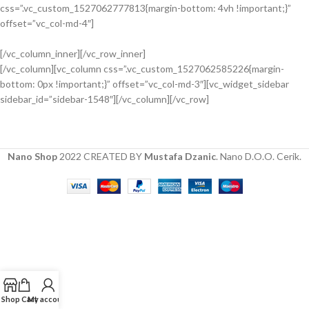
View more
css=”.vc_custom_1527062777813{margin-bottom: 4vh !important;}”
INTERIOR DESIGN
offset=”vc_col-md-4″]
Small apartment decoration
[/vc_column_inner][/vc_row_inner]
View more
[/vc_column][vc_column css=”.vc_custom_1527062585226{margin-
EXTERIOR DESIGN
bottom: 0px !important;}” offset=”vc_col-md-3″][vc_widget_sidebar
Studio furniture ideas
sidebar_id=”sidebar-1548″][/vc_column][/vc_row]
View more
Nano Shop
2022 CREATED BY
Mustafa Dzanic
. Nano D.O.O. Cerik.
Shop
Cart
My account