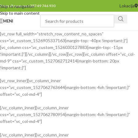
Lokacija
Pozovite nas na +387 49 746 930
Skip to navigation
Skip to main content
MENI
[vc_row full_width=”stretch_row_content_no_spaces”
css=”.vc_custom_1526905337163{margin-top: -40px !important;}”]
[vc_column css=”.vc_custom_1526030127883{margin-top: -11px
!important;}”][/vc_column][/vc_row][vc_row][vc_column offset=”vc_col-
md-9″ css=”.vc_custom_1527062712414{margin-bottom: 20px
!important;}”]
[vc_row_inner][vc_column_inner
css=”.vc_custom_1527062763644{margin-bottom: 4vh !important;}”
offset=”vc_col-md-4″]
[/vc_column_inner][vc_column_inner
css=”.vc_custom_1527062780954{margin-bottom: 4vh !important;}”
INSPIRATION DESIGN
offset=”vc_col-md-4″]
Interior design trends
[/vc_column_inner][vc_column_inner