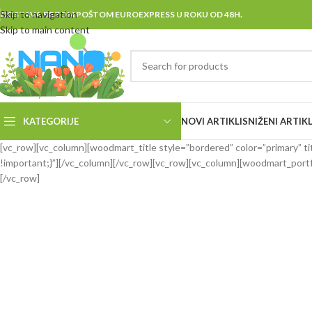
Skip to navigation
DOSTAVA BRZOM POŠTOM EUROEXPRESS U ROKU OD 48H.
Skip to main content
KATEGORIJE
NOVI ARTIKLI
SNIŽENI ARTIKL
[vc_row][vc_column][woodmart_title style=”bordered” color=”primary” ti
!important;}”][/vc_column][/vc_row][vc_row][vc_column][woodmart_portf
[/vc_row]