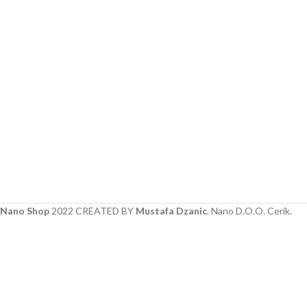
Nano Shop
2022 CREATED BY
Mustafa Dzanic
. Nano D.O.O. Cerik.