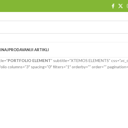
I
NAJPRODAVANIJI ARTIKLI
tle=”
PORTFOLIO ELEMENT
” subtitle=”XTEMOS ELEMENTS” css=”.vc
olio columns=”3″ spacing=”0″ filters=”1″ orderby=”” order=”” paginatio