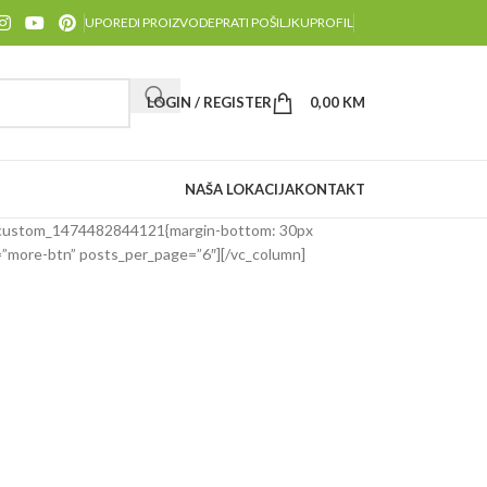
UPOREDI PROIZVODE
PRATI POŠILJKU
PROFIL
LOGIN / REGISTER
0,00
KM
NAŠA LOKACIJA
KONTAKT
_custom_1474482844121{margin-bottom: 30px
n=”more-btn” posts_per_page=”6″][/vc_column]