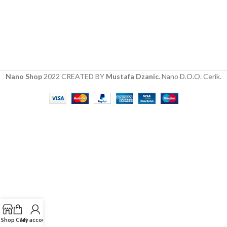
Nano Shop
2022 CREATED BY
Mustafa Dzanic
. Nano D.O.O. Cerik.
Shop
Cart
My account