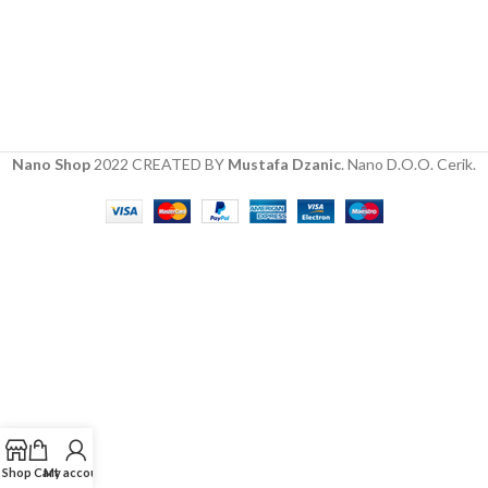
Nano Shop
2022 CREATED BY
Mustafa Dzanic
. Nano D.O.O. Cerik.
Shop
Cart
My account