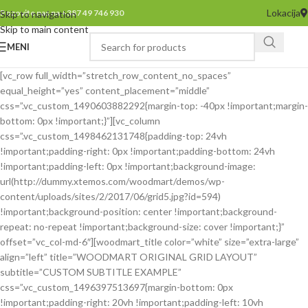
Lokacija
Pozovite nas na +387 49 746 930
Skip to navigation
Skip to main content
MENI
[vc_row full_width=”stretch_row_content_no_spaces”
equal_height=”yes” content_placement=”middle”
css=”.vc_custom_1490603882292{margin-top: -40px !important;margin-
bottom: 0px !important;}”][vc_column
css=”.vc_custom_1498462131748{padding-top: 24vh
!important;padding-right: 0px !important;padding-bottom: 24vh
!important;padding-left: 0px !important;background-image:
url(http://dummy.xtemos.com/woodmart/demos/wp-
content/uploads/sites/2/2017/06/grid5.jpg?id=594)
!important;background-position: center !important;background-
repeat: no-repeat !important;background-size: cover !important;}”
offset=”vc_col-md-6″][woodmart_title color=”white” size=”extra-large”
align=”left” title=”WOODMART ORIGINAL GRID LAYOUT”
subtitle=”CUSTOM SUBTITLE EXAMPLE”
css=”.vc_custom_1496397513697{margin-bottom: 0px
!important;padding-right: 20vh !important;padding-left: 10vh