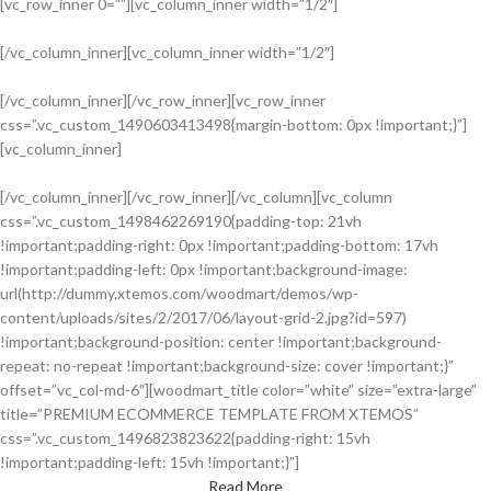
[vc_row_inner 0=””][vc_column_inner width=”1/2″]
[/vc_column_inner][vc_column_inner width=”1/2″]
[/vc_column_inner][/vc_row_inner][vc_row_inner
css=”.vc_custom_1490603413498{margin-bottom: 0px !important;}”]
HOT COLLECTION
[vc_column_inner]
Best Offers in 2017
[/vc_column_inner][/vc_row_inner][/vc_column][vc_column
css=”.vc_custom_1498462269190{padding-top: 21vh
Design matters
!important;padding-right: 0px !important;padding-bottom: 17vh
LIGHTNING
!important;padding-left: 0px !important;background-image:
url(http://dummy.xtemos.com/woodmart/demos/wp-
content/uploads/sites/2/2017/06/layout-grid-2.jpg?id=597)
!important;background-position: center !important;background-
repeat: no-repeat !important;background-size: cover !important;}”
offset=”vc_col-md-6″][woodmart_title color=”white” size=”extra-large”
title=”PREMIUM ECOMMERCE TEMPLATE FROM XTEMOS”
css=”.vc_custom_1496823823622{padding-right: 15vh
!important;padding-left: 15vh !important;}”]
Read More