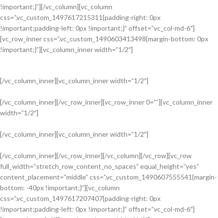
!important;}”][/vc_column][vc_column
css=”.vc_custom_1497617215311{padding-right: 0px
!important;padding-left: 0px !important;}” offset=”vc_col-md-6″]
[vc_row_inner css=”.vc_custom_1490603413498{margin-bottom: 0px
!important;}”][vc_column_inner width=”1/2″]
[/vc_column_inner][vc_column_inner width=”1/2″]
[/vc_column_inner][/vc_row_inner][vc_row_inner 0=””][vc_column_inner
width=”1/2″]
Read more
[/vc_column_inner][vc_column_inner width=”1/2″]
NEW COLLECTION
[/vc_column_inner][/vc_row_inner][/vc_column][/vc_row][vc_row
Design Trends 2017
full_width=”stretch_row_content_no_spaces” equal_height=”yes”
content_placement=”middle” css=”.vc_custom_1490607555541{margin-
bottom: -40px !important;}”][vc_column
css=”.vc_custom_1497617207407{padding-right: 0px
!important;padding-left: 0px !important;}” offset=”vc_col-md-6″]