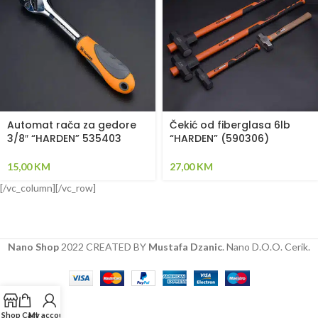
Automat rača za gedore
Čekić od fiberglasa 6lb
3/8″ “HARDEN” 535403
“HARDEN” (590306)
15,00
KM
27,00
KM
[/vc_column][/vc_row]
Nano Shop
2022 CREATED BY
Mustafa Dzanic
. Nano D.O.O. Cerik.
Shop
Cart
My account