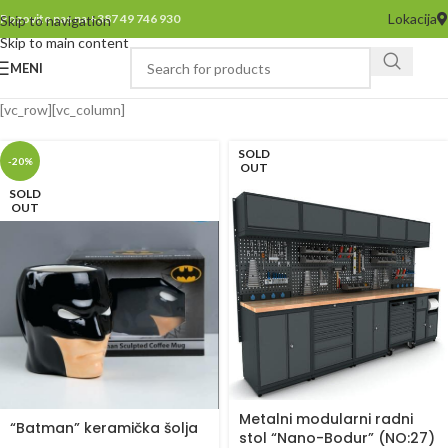
Lokacija
Pozovite nas na +387 49 746 930
Skip to navigation
Skip to main content
MENI
[vc_row][vc_column]
SOLD
-20%
OUT
SOLD
OUT
Metalni modularni radni
“Batman” keramička šolja
stol “Nano-Bodur” (NO:27)