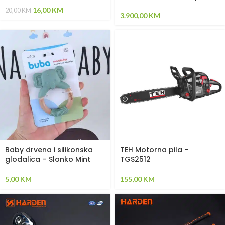
(Okvir – svijetlosiva / Paneli
16,00
KM
20,00
KM
– plava)
3.900,00
KM
Baby drvena i silikonska
TEH Motorna pila –
glodalica – Slonko Mint
TGS2512
5,00
KM
155,00
KM