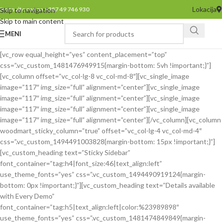
Lokacija
Pozovite nas na +387 49 746 930
Skip to navigation
Skip to main content
MENI
[vc_row equal_height=”yes” content_placement=”top”
css=”.vc_custom_1481476949915{margin-bottom: 5vh !important;}”]
[vc_column offset=”vc_col-lg-8 vc_col-md-8″][vc_single_image
image=”117″ img_size=”full” alignment=”center”][vc_single_image
image=”117″ img_size=”full” alignment=”center”][vc_single_image
image=”117″ img_size=”full” alignment=”center”][vc_single_image
image=”117″ img_size=”full” alignment=”center”][/vc_column][vc_column
woodmart_sticky_column=”true” offset=”vc_col-lg-4 vc_col-md-4″
css=”.vc_custom_1494491003828{margin-bottom: 15px !important;}”]
[vc_custom_heading text=”Sticky Sidebar”
font_container=”tag:h4|font_size:46|text_align:left”
use_theme_fonts=”yes” css=”.vc_custom_1494490919124{margin-
bottom: 0px !important;}”][vc_custom_heading text=”Details available
with Every Demo”
font_container=”tag:h5|text_align:left|color:%23989898″
use_theme_fonts=”yes” css=”.vc_custom_1481474849849{margin-