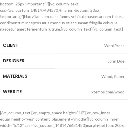
bottom: 25px !important;}”][vc_column_text
css=”.vc_custom_1481474845707{margin-bottom: 20px
!important;}”]Hac vitae sem class fames vehicula nascetur nam tellus a
condimentum inceptos mus rhoncus et accumsan fringilla vehicula
nascetur amet fermentum rutrum.[/vc_column_text][vc_column_text]
CLIENT
WordPress
DESIGNER
John Doe
MATERIALS
Wood, Paper
WEBSITE
xtemos.com/wood
[/vc_column_text][vc_empty_space height=”10″][vc_row_inner
equal_height=”yes” content_placement=”middle”][vc_column_inner
width=”5/12″ css=”.vc_custom_1481476631480{margin-bottom: 20px