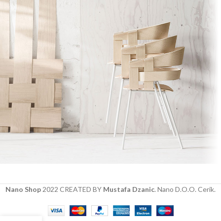
Imperdiet mauris a nontin
Accessories
Nano Shop
2022 CREATED BY
Mustafa Dzanic
. Nano D.O.O. Cerik.