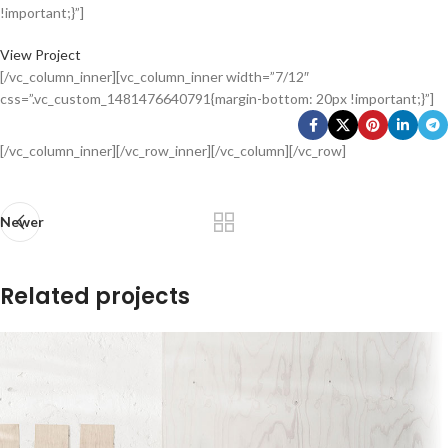
!important;}”]
View Project
[/vc_column_inner][vc_column_inner width=”7/12″
css=”.vc_custom_1481476640791{margin-bottom: 20px !important;}”]
[/vc_column_inner][/vc_row_inner][/vc_column][/vc_row]
Newer
Related projects