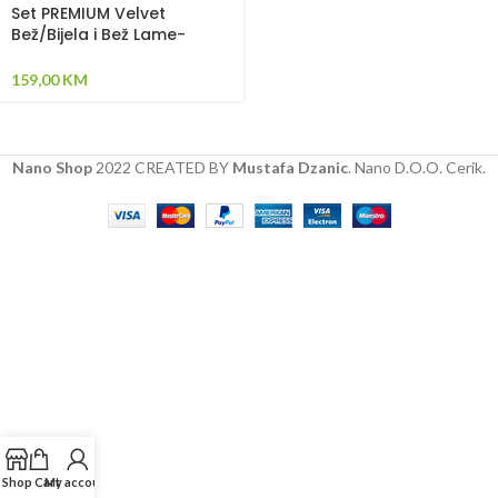
Set PREMIUM Velvet
Bež/Bijela i Bež Lame-
Pletenica sa 4 strane,
plahta, jastuk i jorgan
159,00
KM
Nano Shop
2022 CREATED BY
Mustafa Dzanic
. Nano D.O.O. Cerik.
Shop
Cart
My account