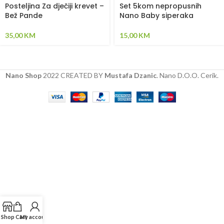
Posteljina Za dječiji krevet –
Set 5kom nepropusnih
Bež Pande
Nano Baby siperaka
35,00
KM
15,00
KM
Nano Shop
2022 CREATED BY
Mustafa Dzanic
. Nano D.O.O. Cerik.
Shop
Cart
My account