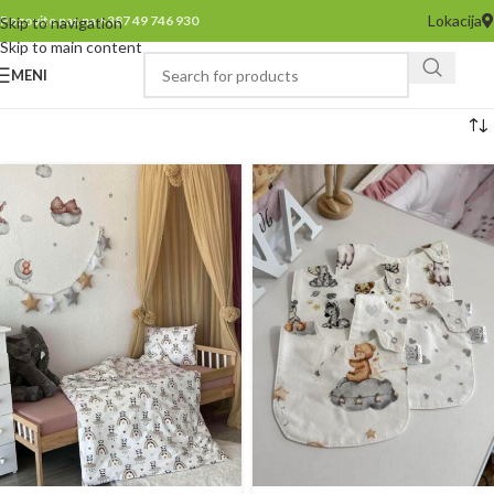
Lokacija
Pozovite nas na +387 49 746 930
Skip to navigation
Skip to main content
MENI