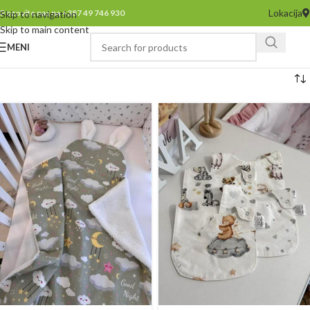
Lokacija
Pozovite nas na +387 49 746 930
Skip to navigation
Skip to main content
MENI