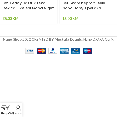
Set Teddy Jastuk zeko i
Set 5kom nepropusnih
Dekica – Zeleni Good Night
Nano Baby siperaka
35,00
KM
15,00
KM
Nano Shop
2022 CREATED BY
Mustafa Dzanic
. Nano D.O.O. Cerik.
Shop
Cart
My account