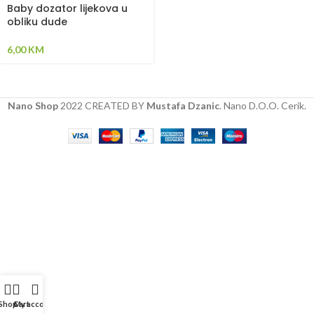
Baby dozator lijekova u
obliku dude
6,00
KM
Nano Shop
2022 CREATED BY
Mustafa Dzanic
. Nano D.O.O. Cerik.
Shop
Cart
My account