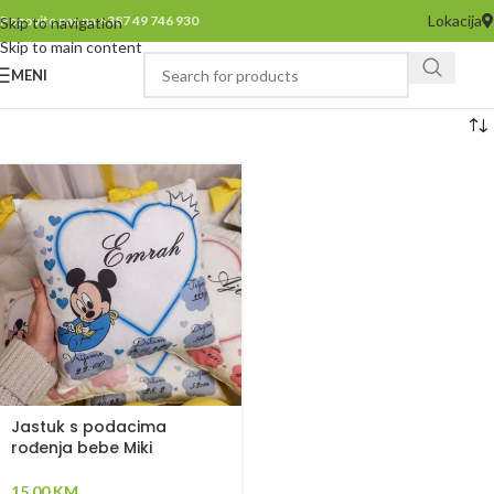
Lokacija
Pozovite nas na +387 49 746 930
Skip to navigation
Skip to main content
MENI
Jastuk s podacima
rođenja bebe Miki
15,00
KM