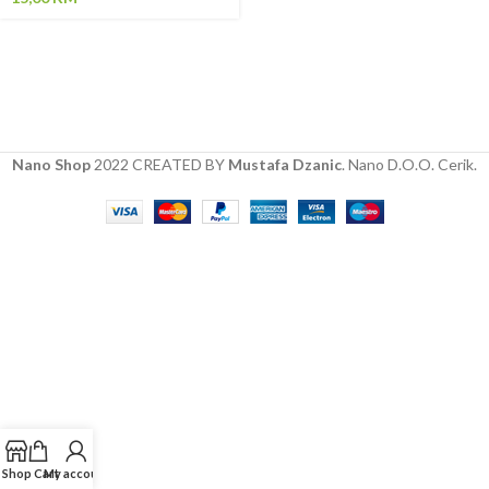
Nano Shop
2022 CREATED BY
Mustafa Dzanic
. Nano D.O.O. Cerik.
Shop
Cart
My account