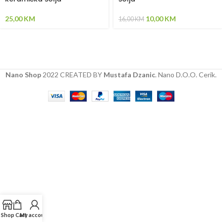
25,00
KM
10,00
KM
16,00
KM
Nano Shop
2022 CREATED BY
Mustafa Dzanic
. Nano D.O.O. Cerik.
Shop
Cart
My account