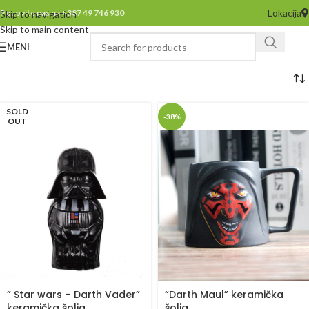
Lokacija
Pozovite nas na +387 49 746 930
Skip to navigation
Skip to main content
MENI
SOLD
-38%
OUT
” Star wars – Darth Vader”
“Darth Maul” keramička
keramička šolja
šolja