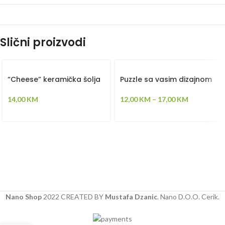
Slični proizvodi
“Cheese” keramička šolja
Puzzle sa vasim dizajnom
14,00
KM
12,00
KM
–
17,00
KM
Nano Shop
2022 CREATED BY
Mustafa Dzanic
. Nano D.O.O. Cerik.