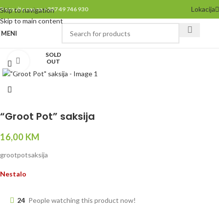
Lokacija
Pozovite nas na +387 49 746 930
Skip to navigation
Skip to main content
MENI
SOLD
Click to enlarge
OUT
“Groot Pot” saksija
16,00
KM
grootpotsaksija
Nestalo
24
People watching this product now!