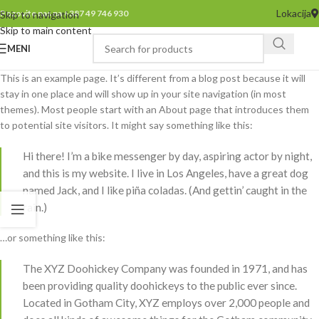
Lokacija
Pozovite nas na +387 49 746 930
Skip to navigation
Skip to main content
MENI
This is an example page. It’s different from a blog post because it will
stay in one place and will show up in your site navigation (in most
themes). Most people start with an About page that introduces them
to potential site visitors. It might say something like this:
Hi there! I’m a bike messenger by day, aspiring actor by night,
and this is my website. I live in Los Angeles, have a great dog
named Jack, and I like piña coladas. (And gettin’ caught in the
rain.)
…or something like this:
The XYZ Doohickey Company was founded in 1971, and has
been providing quality doohickeys to the public ever since.
Located in Gotham City, XYZ employs over 2,000 people and