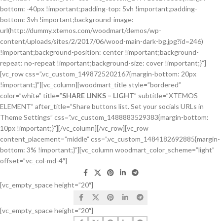
bottom: -40px !important;padding-top: 5vh !important;padding-
bottom: 3vh !important;background-image:
url(http://dummy.xtemos.com/woodmart/demos/wp-
content/uploads/sites/2/2017/06/wood-main-dark-bg.jpg?id=246)
!important;background-position: center !important;background-
repeat: no-repeat !important;background-size: cover !important;}”]
[vc_row css=”.vc_custom_1498725202167{margin-bottom: 20px
!important;}”][vc_column][woodmart_title style=”bordered”
color=”white” title=”
SHARE LINKS – LIGHT
” subtitle=”XTEMOS
ELEMENT” after_title=”Share buttons list. Set your socials URLs in
Theme Settings” css=”.vc_custom_1488883529383{margin-bottom:
10px !important;}”][/vc_column][/vc_row][vc_row
content_placement=”middle” css=”.vc_custom_1484182692885{margin-
bottom: 3% !important;}”][vc_column woodmart_color_scheme=”light”
offset=”vc_col-md-4″]
[vc_empty_space height=”20″]
[vc_empty_space height=”20″]