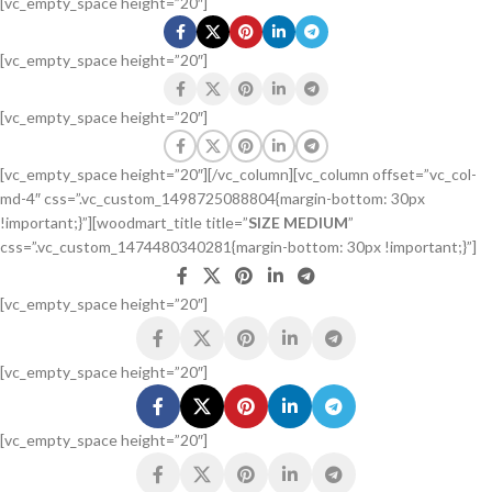
[vc_empty_space height=”20″]
[vc_empty_space height=”20″]
[vc_empty_space height=”20″]
[vc_empty_space height=”20″][/vc_column][vc_column offset=”vc_col-
md-4″ css=”.vc_custom_1498725088804{margin-bottom: 30px
!important;}”][woodmart_title title=”
SIZE MEDIUM
”
css=”.vc_custom_1474480340281{margin-bottom: 30px !important;}”]
[vc_empty_space height=”20″]
[vc_empty_space height=”20″]
[vc_empty_space height=”20″]