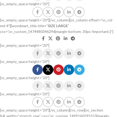
[vc_empty_space height=”20″]
[vc_empty_space height=”20″][/vc_column][vc_column offset=”vc_col-
md-4″][woodmart_title title=”
SIZE LARGE
”
css=”.vc_custom_1474480346296{margin-bottom: 30px !important;}”]
[vc_empty_space height=”20″]
[vc_empty_space height=”20″]
[vc_empty_space height=”20″]
[vc_empty_space height=”20″]
[vc_empty_space height=”20″][/vc_column][/vc_row][vc_section
full_width=”stretch_row” css=”.vc_custom_1499160295553{margin-