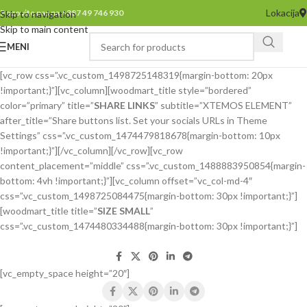
Lokacija
Pozovite nas na +387 49 746 930
Skip to navigation
Skip to main content
MENI
[vc_row css=”.vc_custom_1498725148319{margin-bottom: 20px
!important;}”][vc_column][woodmart_title style=”bordered”
color=”primary” title=”
SHARE LINKS
” subtitle=”XTEMOS ELEMENT”
after_title=”Share buttons list. Set your socials URLs in Theme
Settings” css=”.vc_custom_1474479818678{margin-bottom: 10px
!important;}”][/vc_column][/vc_row][vc_row
content_placement=”middle” css=”.vc_custom_1488883950854{margin-
bottom: 4vh !important;}”][vc_column offset=”vc_col-md-4″
css=”.vc_custom_1498725084475{margin-bottom: 30px !important;}”]
[woodmart_title title=”
SIZE SMALL
”
css=”.vc_custom_1474480334488{margin-bottom: 30px !important;}”]
[vc_empty_space height=”20″]