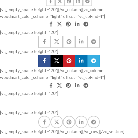
[vc_empty_space height=”20″][/vc_column][vc_column
woodmart_color_scheme=”light” offset=”vc_col-md-4″]
[vc_empty_space height=”20″]
[vc_empty_space height=”20″]
[vc_empty_space height=”20″][/vc_column][vc_column
woodmart_color_scheme=”light” offset=”vc_col-md-4″]
[vc_empty_space height=”20″]
[vc_empty_space height=”20″]
[vc_empty_space height=”20″][/vc_column][/vc_row][/vc_section]