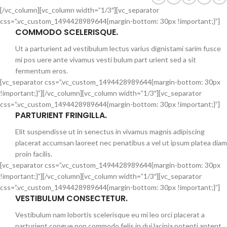
[/vc_column][vc_column width=”1/3″][vc_separator
css=”.vc_custom_1494428989644{margin-bottom: 30px !important;}”]
COMMODO SCELERISQUE.
Ut a parturient ad vestibulum lectus varius dignistami sarim fusce
mi pos uere ante vivamus vesti bulum part urient sed a sit
fermentum eros.
[vc_separator css=”.vc_custom_1494428989644{margin-bottom: 30px
!important;}”][/vc_column][vc_column width=”1/3″][vc_separator
css=”.vc_custom_1494428989644{margin-bottom: 30px !important;}”]
PARTURIENT FRINGILLA.
Elit suspendisse ut in senectus in vivamus magnis adipiscing
placerat accumsan laoreet nec penatibus a vel ut ipsum platea diam
proin facilis.
[vc_separator css=”.vc_custom_1494428989644{margin-bottom: 30px
!important;}”][/vc_column][vc_column width=”1/3″][vc_separator
css=”.vc_custom_1494428989644{margin-bottom: 30px !important;}”]
VESTIBULUM CONSECTETUR.
Vestibulum nam lobortis scelerisque eu mi leo orci placerat a
parturient congue non commodo felis in dui lacinia potenti aptent