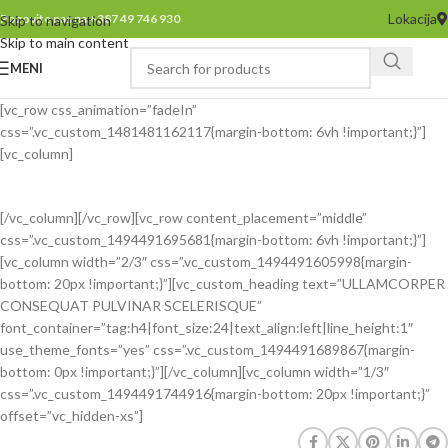
Lokacija
Pozovite nas na +387 49 746 930
Skip to navigation
Skip to main content
MENI
[vc_row css_animation=”fadeIn”
css=”.vc_custom_1481481162117{margin-bottom: 6vh !important;}”]
[vc_column]
[/vc_column][/vc_row][vc_row content_placement=”middle”
css=”.vc_custom_1494491695681{margin-bottom: 6vh !important;}”]
[vc_column width=”2/3″ css=”.vc_custom_1494491605998{margin-
bottom: 20px !important;}”][vc_custom_heading text=”ULLAMCORPER
CONSEQUAT PULVINAR SCELERISQUE”
font_container=”tag:h4|font_size:24|text_align:left|line_height:1″
use_theme_fonts=”yes” css=”.vc_custom_1494491689867{margin-
bottom: 0px !important;}”][/vc_column][vc_column width=”1/3″
css=”.vc_custom_1494491744916{margin-bottom: 20px !important;}”
offset=”vc_hidden-xs”]