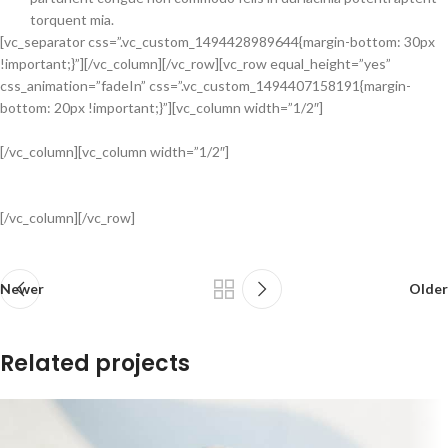
torquent mia.
[vc_separator css=”.vc_custom_1494428989644{margin-bottom: 30px
!important;}”][/vc_column][/vc_row][vc_row equal_height=”yes”
css_animation=”fadeIn” css=”.vc_custom_1494407158191{margin-
bottom: 20px !important;}”][vc_column width=”1/2″]
[/vc_column][vc_column width=”1/2″]
[/vc_column][/vc_row]
Newer
Older
Related projects