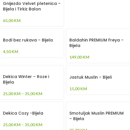
Gnijezdo Velvet pletenica –
Bijela i Tirkiz Balon
65,00
KM
Bodi bez rukava – Bijela
Baldahin PREMIUM Freya –
Bijela
4,50
KM
149,00
KM
Dekica Winter – Roze i
Jastuk Muslin – Bijeli
Bijela
15,00
KM
25,00
KM
–
35,00
KM
Dekica Cozy -Bijela
Smotuljak Muslin PREMIUM
– Bijela
25,00
KM
–
35,00
KM