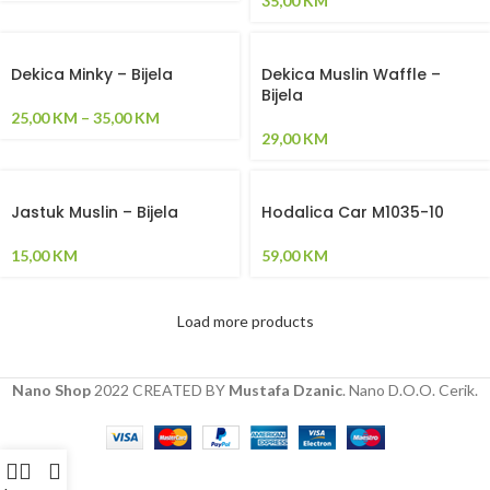
35,00
KM
Dekica Minky – Bijela
Dekica Muslin Waffle –
Bijela
25,00
KM
–
35,00
KM
29,00
KM
Jastuk Muslin – Bijela
Hodalica Car M1035-10
15,00
KM
59,00
KM
Load more products
Nano Shop
2022 CREATED BY
Mustafa Dzanic
. Nano D.O.O. Cerik.