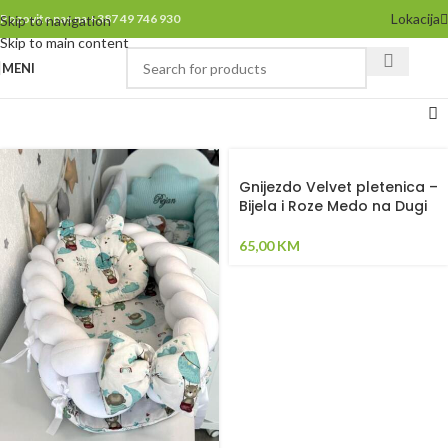
Lokacija
Pozovite nas na +387 49 746 930
Skip to navigation
Skip to main content
MENI
Gnijezdo Velvet pletenica –
Bijela i Roze Medo na Dugi
65,00
KM