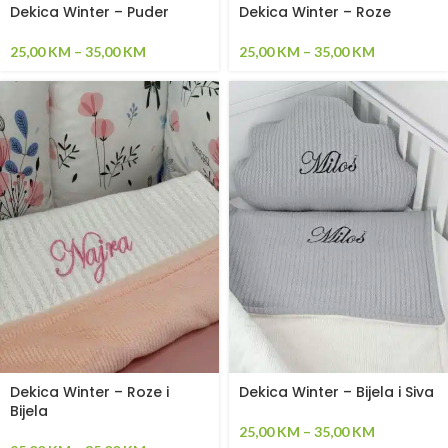
Dekica Winter – Puder
Dekica Winter – Roze
25,00
KM
–
35,00
KM
25,00
KM
–
35,00
KM
Dekica Winter – Roze i
Dekica Winter – Bijela i Siva
Bijela
25,00
KM
–
35,00
KM