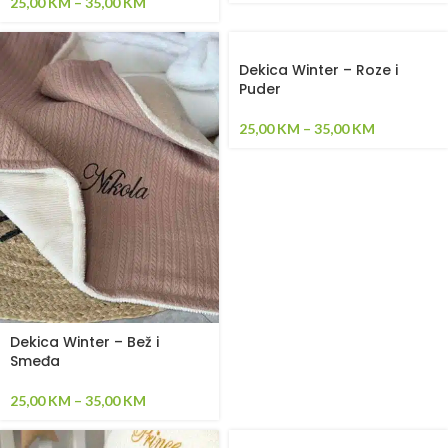
25,00
KM
–
35,00
KM
Dekica Winter – Roze i
Puder
25,00
KM
–
35,00
KM
Dekica Winter – Bež i
Smeđa
25,00
KM
–
35,00
KM