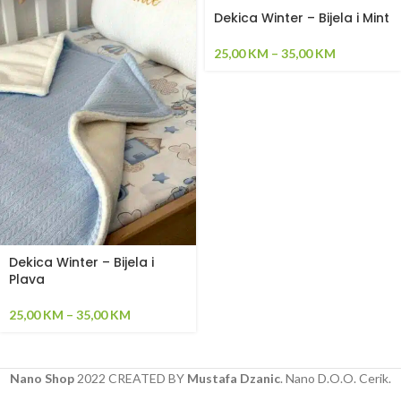
Dekica Winter – Bijela i Mint
25,00
KM
–
35,00
KM
Dekica Winter – Bijela i
Plava
25,00
KM
–
35,00
KM
Nano Shop
2022 CREATED BY
Mustafa Dzanic
. Nano D.O.O. Cerik.