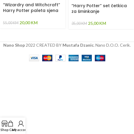
“Wizardry and Witchcraft”
“Harry Potter” set četkica
Harry Potter paleta sjena
za šminkanje
za oči
20,00
KM
55,00
KM
25,00
KM
35,00
KM
Nano Shop
2022 CREATED BY
Mustafa Dzanic
. Nano D.O.O. Cerik.
Shop
Cart
My account