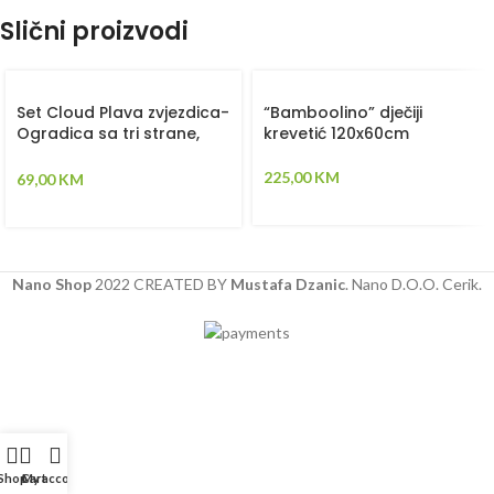
Slični proizvodi
Set Cloud Plava zvjezdica-
“Bamboolino” dječiji
Ogradica sa tri strane,
krevetić 120x60cm
plahta, jastuk, jorgan i dva
ukrasna jastuka –
225,00
KM
69,00
KM
120x60cm
Nano Shop
2022 CREATED BY
Mustafa Dzanic
. Nano D.O.O. Cerik.
Shop
Cart
My account