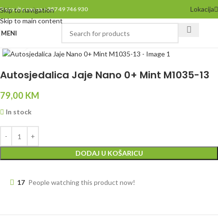
Lokacija
Pozovite nas na +387 49 746 930
Skip to navigation
Skip to main content
MENI
Click to enlarge
Autosjedalica Jaje Nano 0+ Mint M1035-13
79,00
KM
In stock
DODAJ U KOŠARICU
17
People watching this product now!