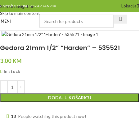
Lokacija
Pozovite nas na +387 49 746 930
Skip to navigation
Skip to main content
MENI
Click to enlarge
Gedora 21mm 1/2” “Harden” – 535521
3,00
KM
In stock
DODAJ U KOŠARICU
13
People watching this product now!