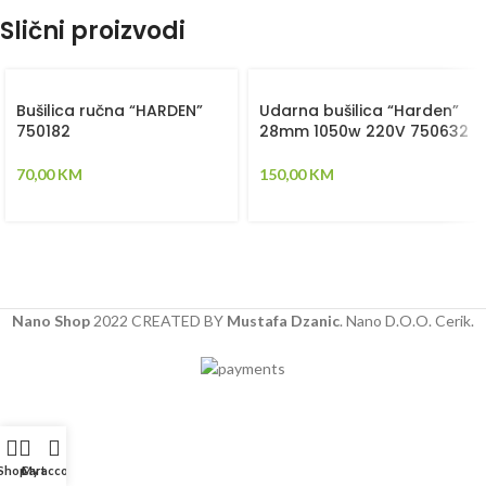
Slični proizvodi
Bušilica ručna “HARDEN”
Udarna bušilica “Harden”
750182
28mm 1050w 220V 750632
70,00
KM
150,00
KM
Nano Shop
2022 CREATED BY
Mustafa Dzanic
. Nano D.O.O. Cerik.
Shop
Cart
My account