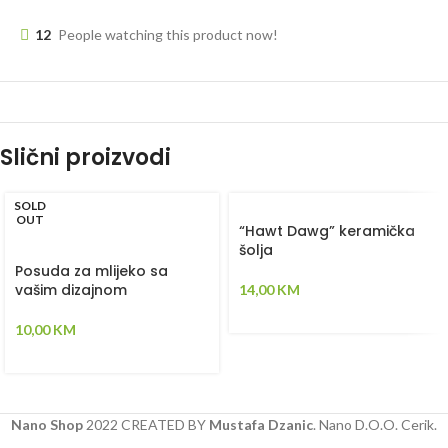
12
People watching this product now!
Slični proizvodi
SOLD
OUT
“Hawt Dawg” keramička
šolja
Posuda za mlijeko sa
vašim dizajnom
14,00
KM
10,00
KM
Nano Shop
2022 CREATED BY
Mustafa Dzanic
. Nano D.O.O. Cerik.