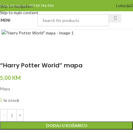
Lokacija
Pozovite nas na +387 49 746 930
Skip to navigation
Skip to main content
MENI
Click to enlarge
“Harry Potter World” mapa
5,00
KM
Mapa
In stock
DODAJ U KOŠARICU