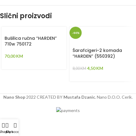
Slični proizvodi
-44%
Bušilica ručna “HARDEN”
710w 750172
Šarafcigeri-2 komada
“HARDEN” (550392)
70,00
KM
4,50
KM
8,00
KM
Nano Shop
2022 CREATED BY
Mustafa Dzanic
. Nano D.O.O. Cerik.
Shop
Cart
My account