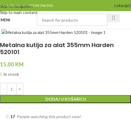
Lokacija
Pozovite nas na +387 49 746 930
Skip to navigation
Skip to main content
MENI
Click to enlarge
Metalna kutija za alat 355mm Harden
520101
15,00
KM
In stock
DODAJ U KOŠARICU
17
People watching this product now!