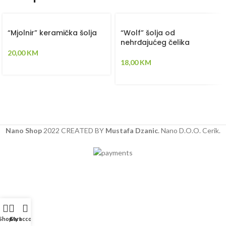
“Mjolnir” keramička šolja
“Wolf” šolja od
nehrđajućeg čelika
20,00
KM
18,00
KM
Nano Shop
2022 CREATED BY
Mustafa Dzanic
. Nano D.O.O. Cerik.
Shop
Cart
My account