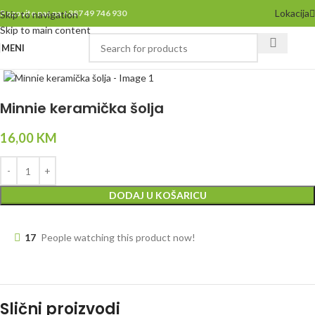
Lokacija
Pozovite nas na +387 49 746 930
Skip to navigation
Skip to main content
MENI
Click to enlarge
Minnie keramička šolja
16,00
KM
DODAJ U KOŠARICU
17
People watching this product now!
Slični proizvodi