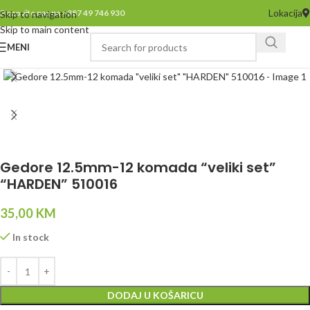
Lokacija
Pozovite nas na +387 49 746 930
Skip to navigation
Skip to main content
MENI
Click to enlarge
Gedore 12.5mm-12 komada “veliki set”
“HARDEN” 510016
35,00
KM
In stock
DODAJ U KOŠARICU