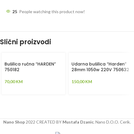
25
People watching this product now!
Slični proizvodi
Bušilica ručna “HARDEN”
Udarna bušilica “Harden”
750182
28mm 1050w 220V 750632
70,00
KM
150,00
KM
Nano Shop
2022 CREATED BY
Mustafa Dzanic
. Nano D.O.O. Cerik.