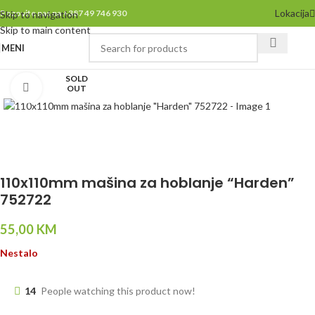
Lokacija
Pozovite nas na +387 49 746 930
Skip to navigation
Skip to main content
MENI
SOLD
Click to enlarge
OUT
110x110mm mašina za hoblanje “Harden”
752722
55,00
KM
Nestalo
14
People watching this product now!