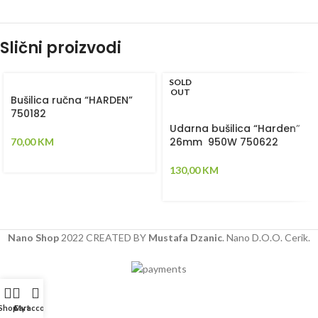
Slični proizvodi
SOLD
OUT
Bušilica ručna “HARDEN”
750182
Udarna bušilica “Harden”
26mm 950W 750622
70,00
KM
130,00
KM
Nano Shop
2022 CREATED BY
Mustafa Dzanic
. Nano D.O.O. Cerik.
Shop
Cart
My account