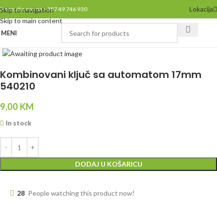
Lokacija
Pozovite nas na +387 49 746 930
Skip to navigation
Skip to main content
MENI
Click to enlarge
Kombinovani ključ sa automatom 17mm
540210
9,00
KM
In stock
DODAJ U KOŠARICU
28
People watching this product now!