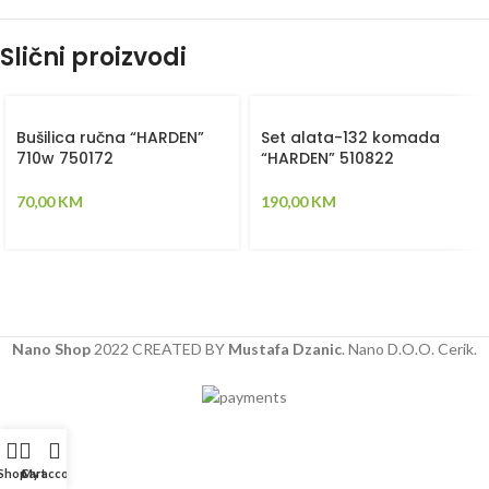
Slični proizvodi
Bušilica ručna “HARDEN”
Set alata-132 komada
710w 750172
“HARDEN” 510822
70,00
KM
190,00
KM
Nano Shop
2022 CREATED BY
Mustafa Dzanic
. Nano D.O.O. Cerik.
Shop
Cart
My account