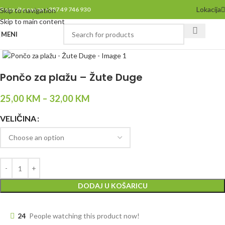
Lokacija
Pozovite nas na +387 49 746 930
Skip to navigation
Skip to main content
MENI
Click to enlarge
Pončo za plažu – Žute Duge
25,00
KM
–
32,00
KM
VELIČINA
DODAJ U KOŠARICU
24
People watching this product now!