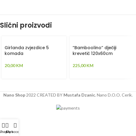
Slični proizvodi
Girlanda zvjezdice 5
“Bamboolino” dječiji
komada
krevetić 120x60cm
20,00
KM
225,00
KM
Nano Shop
2022 CREATED BY
Mustafa Dzanic
. Nano D.O.O. Cerik.
Shop
Cart
My account