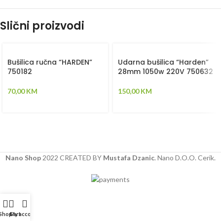
Slični proizvodi
Bušilica ručna “HARDEN”
Udarna bušilica “Harden”
750182
28mm 1050w 220V 750632
70,00
KM
150,00
KM
Nano Shop
2022 CREATED BY
Mustafa Dzanic
. Nano D.O.O. Cerik.
Shop
Cart
My account