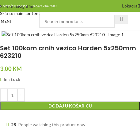
Lokacija
Pozovite nas na +387 49 746 930
Skip to navigation
Skip to main content
MENI
Click to enlarge
Set 100kom crnih vezica Harden 5x250mm
623210
3,00
KM
In stock
DODAJ U KOŠARICU
28
People watching this product now!