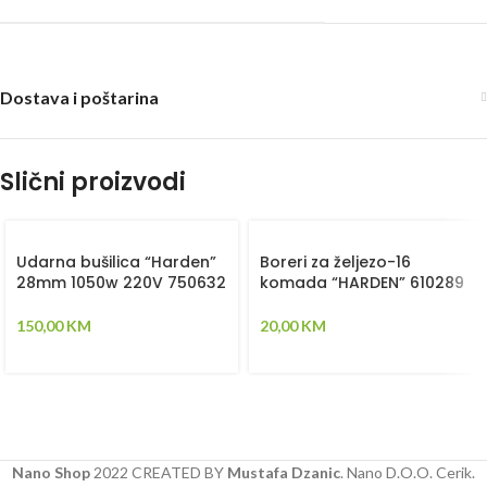
Dostava i poštarina
Slični proizvodi
Udarna bušilica “Harden”
Boreri za željezo-16
28mm 1050w 220V 750632
komada “HARDEN” 610289
150,00
KM
20,00
KM
Nano Shop
2022 CREATED BY
Mustafa Dzanic
. Nano D.O.O. Cerik.