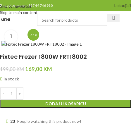
Lokacija
Pozovite nas na +387 49 746 930
Skip to navigation
Skip to main content
MENI
-15%
Click to enlarge
Fixtec Frezer 1800W FRT18002
169,00
KM
199,00
KM
In stock
DODAJ U KOŠARICU
23
People watching this product now!