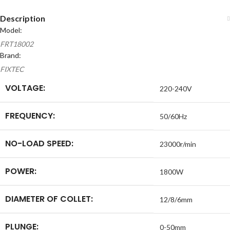
Description
Model:
FRT18002
Brand:
FIXTEC
VOLTAGE:
220-240V
FREQUENCY:
50/60Hz
NO-LOAD SPEED:
23000r/min
POWER:
1800W
DIAMETER OF COLLET:
12/8/6mm
PLUNGE:
0-50mm